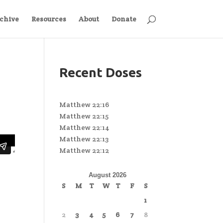
chive
Resources
About
Donate
Recent Doses
Matthew 22:16
Matthew 22:15
Matthew 22:14
Matthew 22:13
Matthew 22:12
August 2026
S
M
T
W
T
F
S
1
2
3
4
5
6
7
8