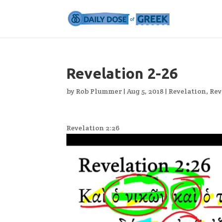
Revelation 2-26
by
Rob Plummer
|
Aug 5, 2018
|
Revelation
,
Rev
Revelation 2:26