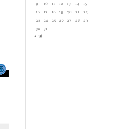
9
10
11
12
13
14
15
16
17
18
19
20
21
22
23
24
25
26
27
28
29
30
31
« Jul