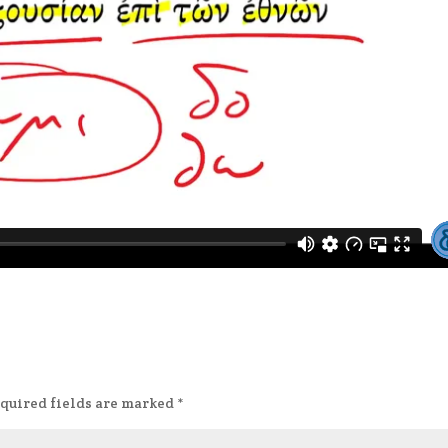
quired fields are marked
*