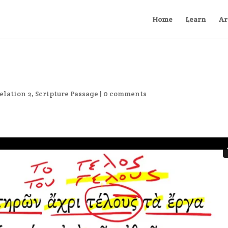
Home
Learn
Ar
elation 2
,
Scripture Passage
|
0 comments