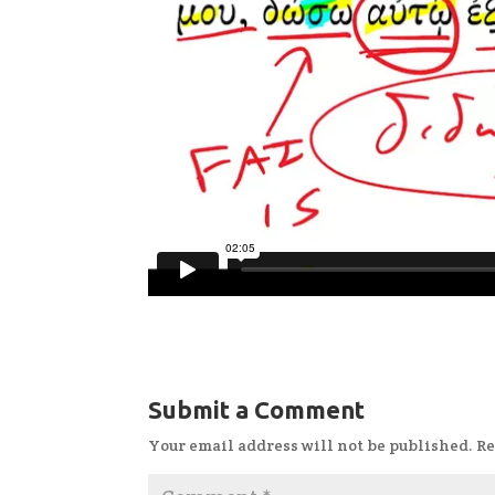
Submit a Comment
Your email address will not be published.
Re