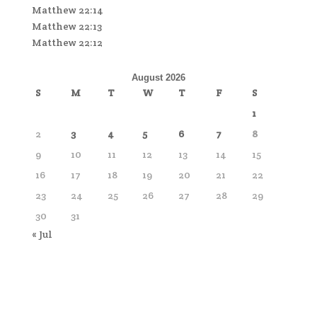
Matthew 22:14
Matthew 22:13
Matthew 22:12
August 2026
S
M
T
W
T
F
S
1
2
3
4
5
6
7
8
9
10
11
12
13
14
15
16
17
18
19
20
21
22
23
24
25
26
27
28
29
30
31
« Jul