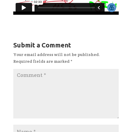
Submit a Comment
Your email address will not be published.
Required fields are marked
*