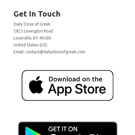
Get In Touch
Daily Dose of Greek
2825 Lexington Road
Louisville, KY 40280
United States (US)
Email:
contact@dailydoseofgreek.com