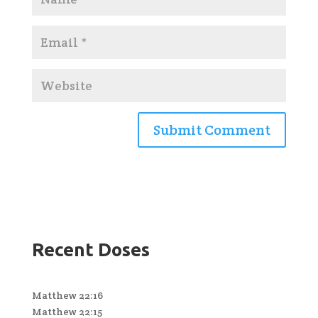
Recent Doses
Matthew 22:16
Matthew 22:15