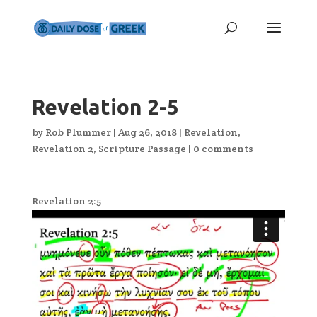
Revelation 2-5
by
Rob Plummer
|
Aug 26, 2018
|
Revelation
,
Revelation 2
,
Scripture Passage
|
0 comments
Revelation 2:5