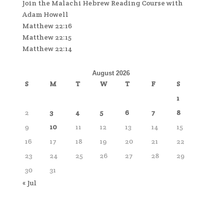
Join the Malachi Hebrew Reading Course with
Adam Howell
Matthew 22:16
Matthew 22:15
Matthew 22:14
August 2026
S
M
T
W
T
F
S
1
2
3
4
5
6
7
8
9
10
11
12
13
14
15
16
17
18
19
20
21
22
23
24
25
26
27
28
29
30
31
« Jul