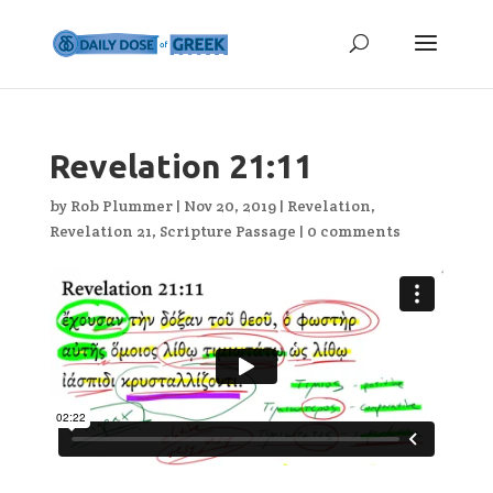
Revelation 21:11
by
Rob Plummer
|
Nov 20, 2019
|
Revelation
,
Revelation 21
,
Scripture Passage
|
0 comments