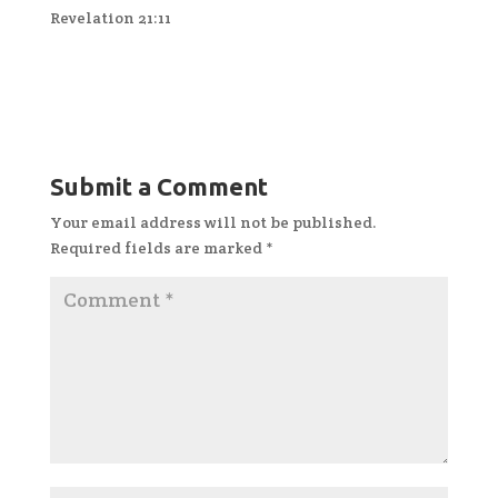
Revelation 21:11
Submit a Comment
Your email address will not be published.
Required fields are marked
*