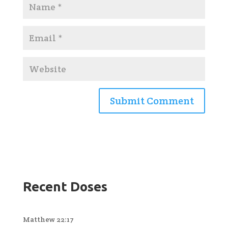
Recent Doses
Matthew 22:17