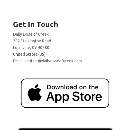
Get In Touch
Daily Dose of Greek
2825 Lexington Road
Louisville, KY 40280
United States (US)
Email:
contact@dailydoseofgreek.com