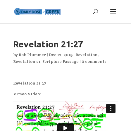
Revelation 21:27
by
Rob Plummer
|
Dec 12, 2019
|
Revelation
,
Revelation 21
,
Scripture Passage
|
0 comments
Revelation 21:27
Vimeo Video: