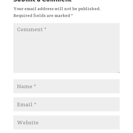
Your email address will not be published.
Required fields are marked
*