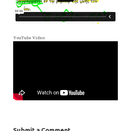
YouTube Video:
Submit a Comment