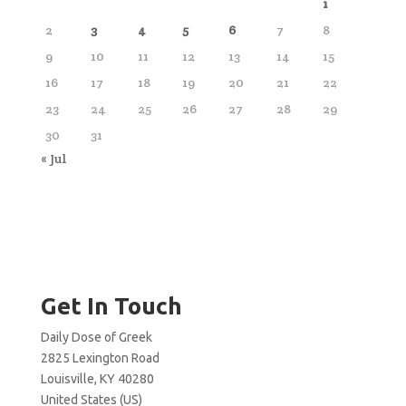
1
2
3
4
5
6
7
8
9
10
11
12
13
14
15
16
17
18
19
20
21
22
23
24
25
26
27
28
29
30
31
« Jul
Get In Touch
Daily Dose of Greek
2825 Lexington Road
Louisville, KY 40280
United States (US)