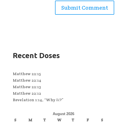
Recent Doses
Matthew 22:15
Matthew 22:14
Matthew 22:13
Matthew 22:12
Revelation 1:14, “Why δέ?”
August 2026
S
M
T
W
T
F
S