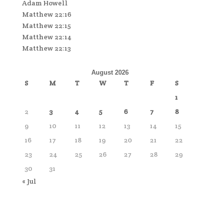
Adam Howell
Matthew 22:16
Matthew 22:15
Matthew 22:14
Matthew 22:13
August 2026
S
M
T
W
T
F
S
1
2
3
4
5
6
7
8
9
10
11
12
13
14
15
16
17
18
19
20
21
22
23
24
25
26
27
28
29
30
31
« Jul