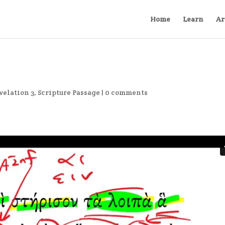
Home
Learn
Ar
velation 3
,
Scripture Passage
|
0 comments