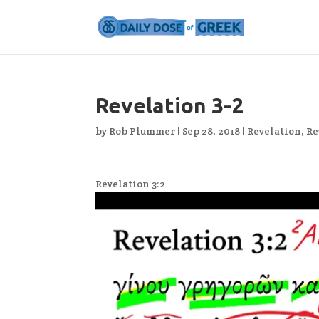
Revelation 3-2
by
Rob Plummer
|
Sep 28, 2018
|
Revelation
,
Re
Revelation 3:2