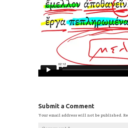
Submit a Comment
Your email address will not be published.
Re