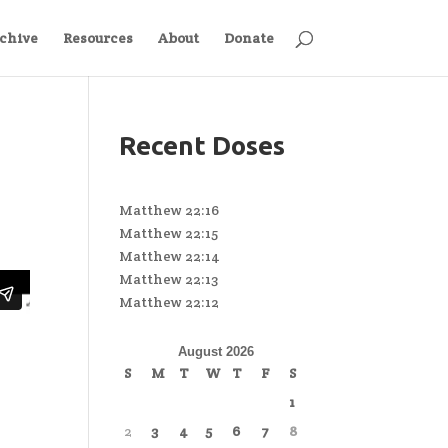
chive
Resources
About
Donate
Recent Doses
Matthew 22:16
Matthew 22:15
Matthew 22:14
Matthew 22:13
Matthew 22:12
August 2026
S
M
T
W
T
F
S
1
2
3
4
5
6
7
8