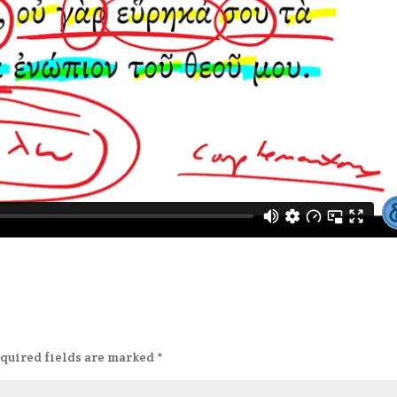
quired fields are marked
*