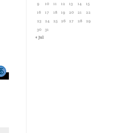
9
10
11
12
13
14
15
16
17
18
19
20
21
22
23
24
25
26
27
28
29
30
31
« Jul