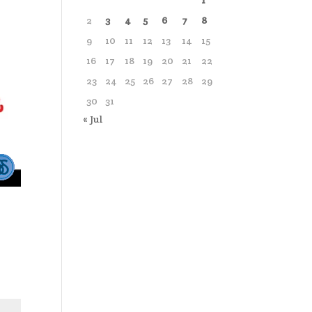
1
2
3
4
5
6
7
8
9
10
11
12
13
14
15
16
17
18
19
20
21
22
23
24
25
26
27
28
29
30
31
« Jul