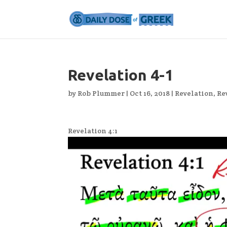
Revelation 4-1
by
Rob Plummer
|
Oct 16, 2018
|
Revelation
,
Re
Revelation 4:1