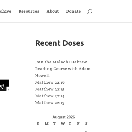
chive
Resources
About
Donate
Recent Doses
Join the Malachi Hebrew
Reading Course with Adam
Howell
Matthew 22:16
Matthew 22:15
Matthew 22:14
Matthew 22:13
August 2026
S
M
T
W
T
F
S