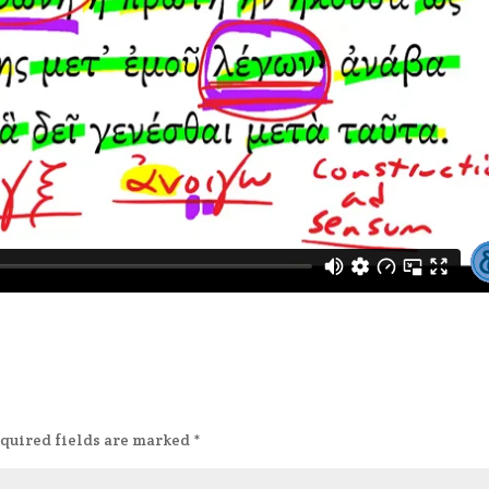
quired fields are marked
*