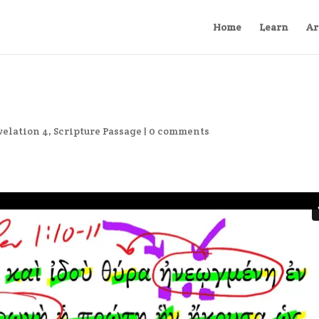
Home
Learn
Ar
velation 4
,
Scripture Passage
|
0 comments