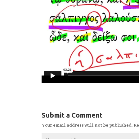
Submit a Comment
Your email address will not be published.
Re