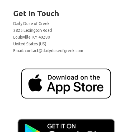
Get In Touch
Daily Dose of Greek
2825 Lexington Road
Louisville, KY 40280
United States (US)
Email:
contact@dailydoseofgreek.com