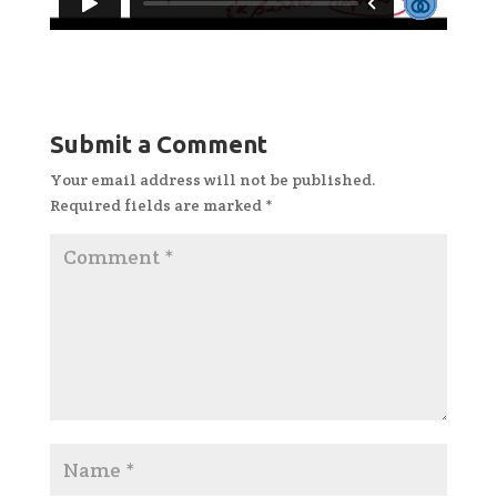
Submit a Comment
Your email address will not be published.
Required fields are marked
*