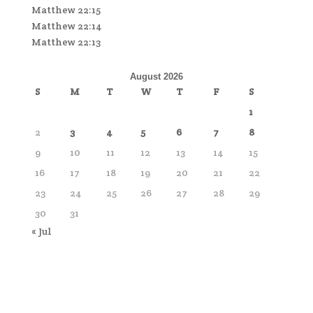
Matthew 22:15
Matthew 22:14
Matthew 22:13
August 2026
S
M
T
W
T
F
S
1
2
3
4
5
6
7
8
9
10
11
12
13
14
15
16
17
18
19
20
21
22
23
24
25
26
27
28
29
30
31
« Jul