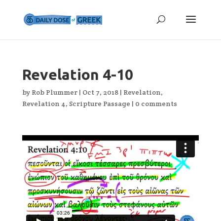
Revelation 4-10
by
Rob Plummer
|
Oct 7, 2018
|
Revelation
,
Revelation 4
,
Scripture Passage
|
0 comments