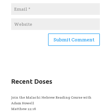
Recent Doses
Join the Malachi Hebrew Reading Course with
Adam Howell
Matthew 22:16