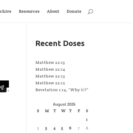
chive
Resources
About
Donate
Recent Doses
Matthew 22:15
Matthew 22:14
Matthew 22:13
Matthew 22:12
Revelation 1:14, “Why δέ?”
August 2026
S
M
T
W
T
F
S
1
2
3
4
5
6
7
8