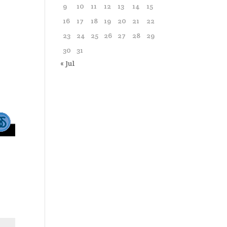
9
10
11
12
13
14
15
16
17
18
19
20
21
22
23
24
25
26
27
28
29
30
31
« Jul