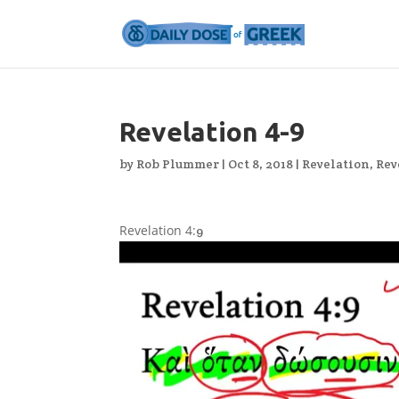
Revelation 4-9
by
Rob Plummer
|
Oct 8, 2018
|
Revelation
,
Rev
Revelation 4:
9