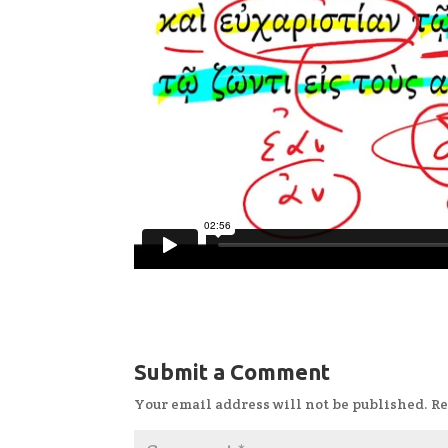
Submit a Comment
Your email address will not be published.
Re