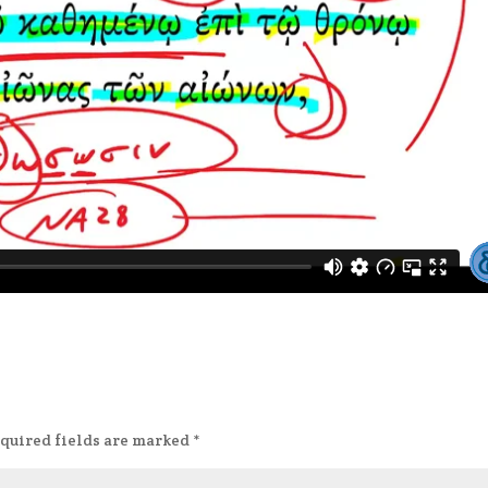
quired fields are marked
*