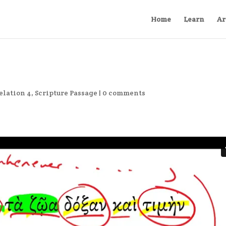
Home
Learn
Ar
elation 4
,
Scripture Passage
|
0 comments