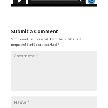
Submit a Comment
Your email address will not be published.
Required fields are marked
*