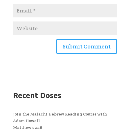
Recent Doses
Join the Malachi Hebrew Reading Course with
Adam Howell
Matthew 22:16