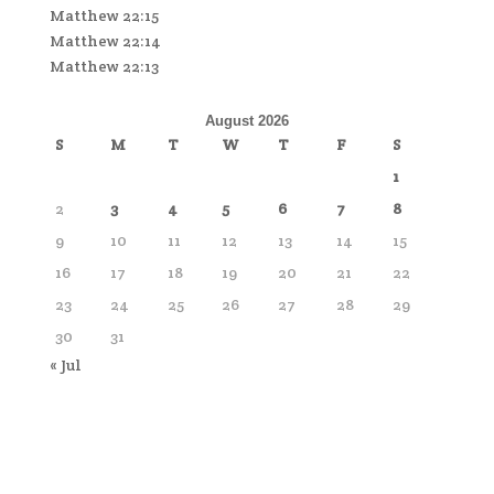
Matthew 22:15
Matthew 22:14
Matthew 22:13
August 2026
S
M
T
W
T
F
S
1
2
3
4
5
6
7
8
9
10
11
12
13
14
15
16
17
18
19
20
21
22
23
24
25
26
27
28
29
30
31
« Jul