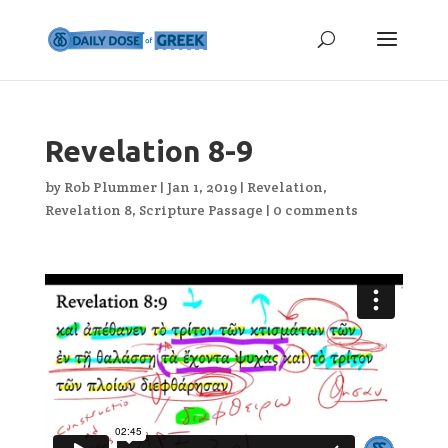
Revelation 8-9
by
Rob Plummer
|
Jan 1, 2019
|
Revelation
,
Revelation 8
,
Scripture Passage
|
0 comments