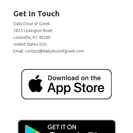
Get In Touch
Daily Dose of Greek
2825 Lexington Road
Louisville, KY 40280
United States (US)
Email:
contact@dailydoseofgreek.com