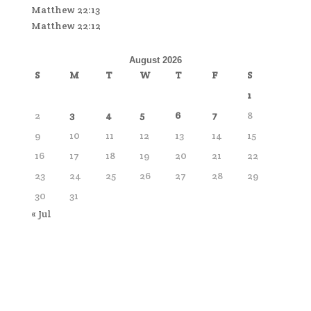
Matthew 22:13
Matthew 22:12
August 2026
S
M
T
W
T
F
S
1
2
3
4
5
6
7
8
9
10
11
12
13
14
15
16
17
18
19
20
21
22
23
24
25
26
27
28
29
30
31
« Jul