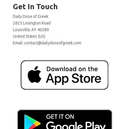
Get In Touch
Daily Dose of Greek
2825 Lexington Road
Louisville, KY 40280
United States (US)
Email:
contact@dailydoseofgreek.com