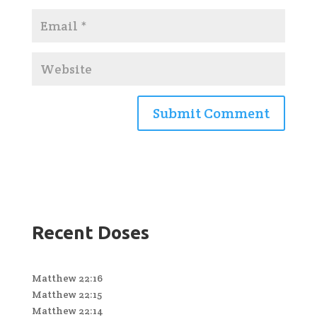
Recent Doses
Matthew 22:16
Matthew 22:15
Matthew 22:14