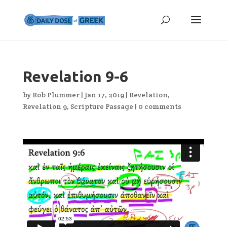
Revelation 9-6
by
Rob Plummer
|
Jan 17, 2019
|
Revelation
,
Revelation 9
,
Scripture Passage
|
0 comments