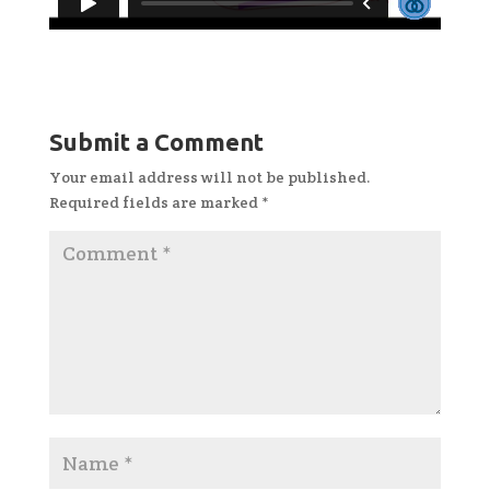
Submit a Comment
Your email address will not be published.
Required fields are marked
*