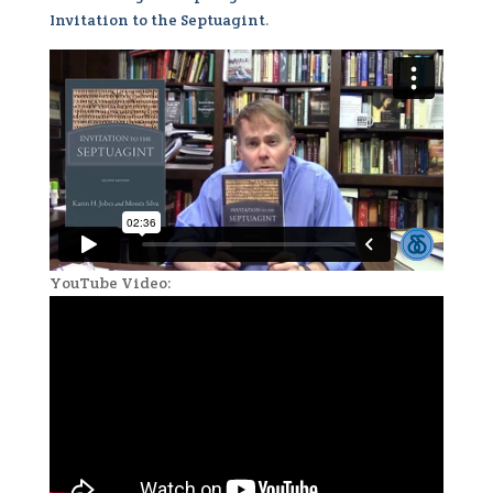
Invitation to the Septuagint
.
YouTube Video: