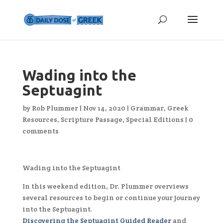
Wading into the
Septuagint
by
Rob Plummer
|
Nov 14, 2020
|
Grammar
,
Greek
Resources
,
Scripture Passage
,
Special Editions
|
0
comments
Wading into the Septuagint
In this weekend edition, Dr. Plummer overviews
several resources to begin or continue your journey
into the Septuagint.
Discovering the Septuagint Guided Reader
and