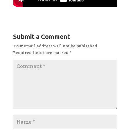
Submit a Comment
Your email address will not be published.
Required fields are marked
*