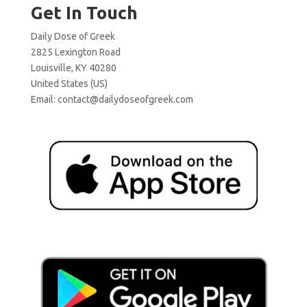
Get In Touch
Daily Dose of Greek
2825 Lexington Road
Louisville, KY 40280
United States (US)
Email:
contact@dailydoseofgreek.com