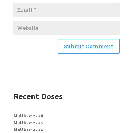
Recent Doses
Matthew 22:16
Matthew 22:15
Matthew 22:14