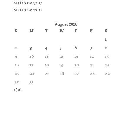
Matthew 22:13
Matthew 22:12
August 2026
S
M
T
W
T
F
S
1
2
3
4
5
6
7
8
9
10
11
12
13
14
15
16
17
18
19
20
21
22
23
24
25
26
27
28
29
30
31
« Jul