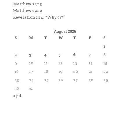
Matthew 22:13
Matthew 22:12
Revelation 1:14, “Why δέ?”
August 2026
S
M
T
W
T
F
S
1
2
3
4
5
6
7
8
9
10
11
12
13
14
15
16
17
18
19
20
21
22
23
24
25
26
27
28
29
30
31
« Jul