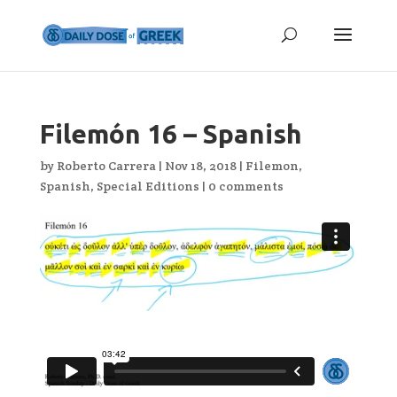
Filemón 16 – Spanish
by
Roberto Carrera
|
Nov 18, 2018
|
Filemon
,
Spanish
,
Special Editions
|
0 comments