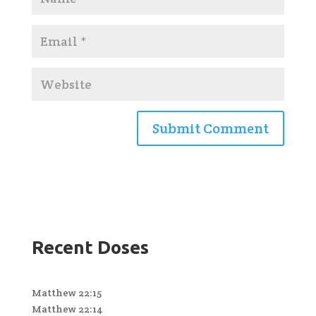
Recent Doses
Matthew 22:15
Matthew 22:14