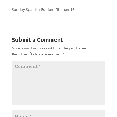
Sunday Spanish Edition: Filemón 16
Submit a Comment
Your email address will not be published.
Required fields are marked
*