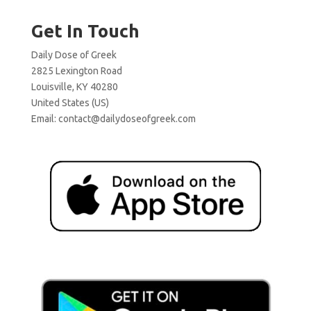
Get In Touch
Daily Dose of Greek
2825 Lexington Road
Louisville, KY 40280
United States (US)
Email:
contact@dailydoseofgreek.com