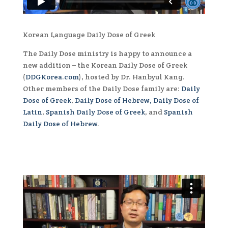
Korean Language Daily Dose of Greek
The Daily Dose ministry is happy to announce a
new addition – the Korean Daily Dose of Greek
(
DDGKorea.com
), hosted by Dr. Hanbyul Kang.
Other members of the Daily Dose family are:
Daily
Dose of Greek
,
Daily Dose of Hebrew,
Daily Dose of
Latin
,
Spanish Daily Dose of Greek
, and
Spanish
Daily Dose of Hebrew
.