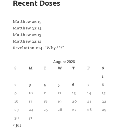
Recent Doses
Matthew 22:15
Matthew 22:14
Matthew 22:13
Matthew 22:12
Revelation 1:14, “Why δέ?”
August 2026
S
M
T
W
T
F
S
1
2
3
4
5
6
7
8
9
10
11
12
13
14
15
16
17
18
19
20
21
22
23
24
25
26
27
28
29
30
31
« Jul