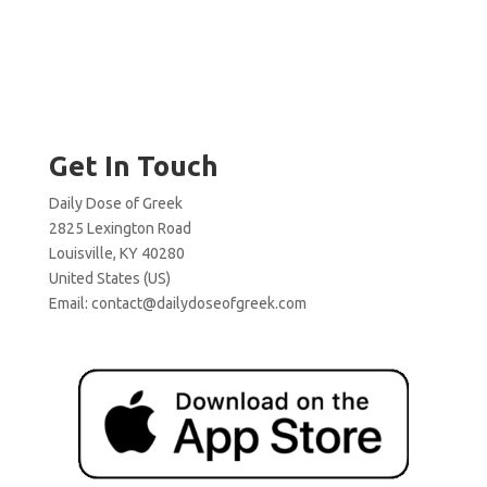
Get In Touch
Daily Dose of Greek
2825 Lexington Road
Louisville, KY 40280
United States (US)
Email:
contact@dailydoseofgreek.com