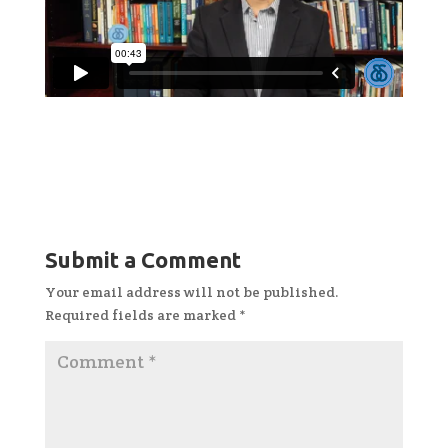
Submit a Comment
Your email address will not be published.
Required fields are marked
*