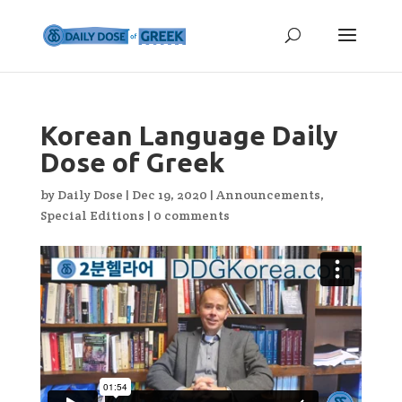
Korean Language Daily
Dose of Greek
by
Daily Dose
|
Dec 19, 2020
|
Announcements
,
Special Editions
|
0 comments