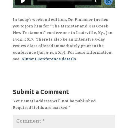
In today’s weekend edition, Dr. Plummer invites
you to join him for “The Minister and His Greek
New Testament” conference in Louisville, Ky., Jan
13-14, 2017. There is also be an intensive 5-day
review class offered immediately prior to the
conference (Jan 9-13, 2017). For more information,
see:
Alumni Conference details
Submit a Comment
Your email address will not be published.
Required fields are marked
*