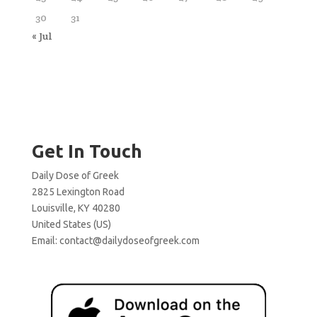
30
31
« Jul
Get In Touch
Daily Dose of Greek
2825 Lexington Road
Louisville, KY 40280
United States (US)
Email:
contact@dailydoseofgreek.com