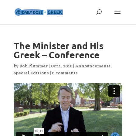
The Minister and His
Greek – Conference
by
Rob Plummer
|
Oct 1, 2016
|
Announcements
,
Special Editions
|
0 comments