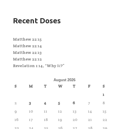
Recent Doses
Matthew 22:15
Matthew 22:14
Matthew 22:13
Matthew 22:12
Revelation 1:14, “Why δέ?”
August 2026
S
M
T
W
T
F
S
1
2
3
4
5
6
7
8
9
10
11
12
13
14
15
16
17
18
19
20
21
22
23
24
25
26
27
28
29