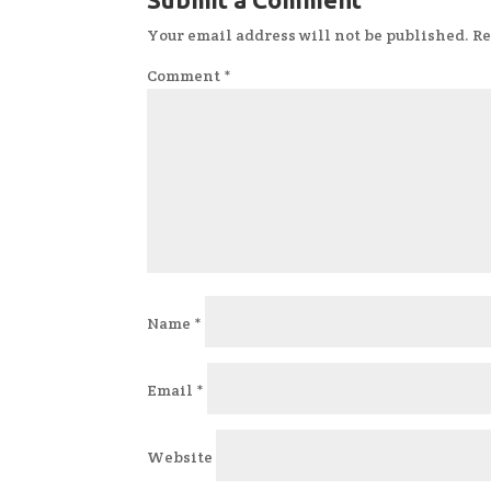
Your email address will not be published.
Re
Comment
*
Name
*
Email
*
Website