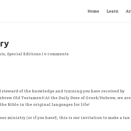
Home
Learn
Ar
try
ts
,
Special Editions
|
0 comments
 steward of the knowledge and training you have received by
brew Old Testament! At the Daily Dose of Greek/Hebrew, we are
he Bible in the original languages for life!
se ministry (or if you have!), this is our invitation to make a tax-