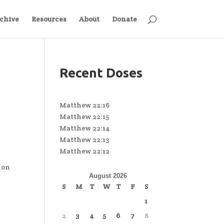
chive
Resources
About
Donate
Recent Doses
Matthew 22:16
Matthew 22:15
Matthew 22:14
Matthew 22:13
Matthew 22:12
 on
August 2026
S
M
T
W
T
F
S
1
2
3
4
5
6
7
8