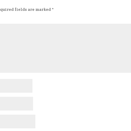
quired fields are marked
*