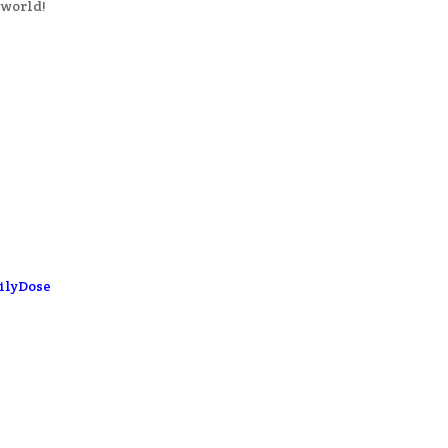
 world!
ilyDose