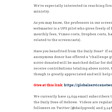
We're especially interested in reaching firs
ministry.
As you may know, the professors in our screen
webmaster is a UPS pilot who gives freely of
monthly fees, Vimeo costs, Dropbox costs, h
related to the screencasts).
Have you benefited from the Daily Dose? If s
anonymous donor has offered a "challenge gi
$1000 donated will be matched dollar for doll
receive contributions totaling above $1000,
though is greatly appreciated and will help
Give at this link
:
https://globalservicenetwo
We currently have 13,059 email subscribers t
the Daily Dose of Hebrew. Videos are regula
followers on Twitter (@dailygreek) and 3,24