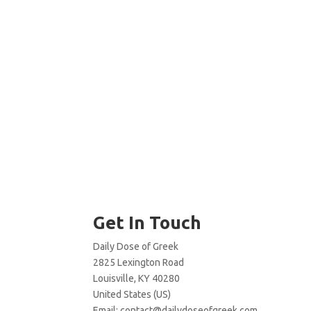
Get In Touch
Daily Dose of Greek
2825 Lexington Road
Louisville, KY 40280
United States (US)
Email:
contact@dailydoseofgreek.com