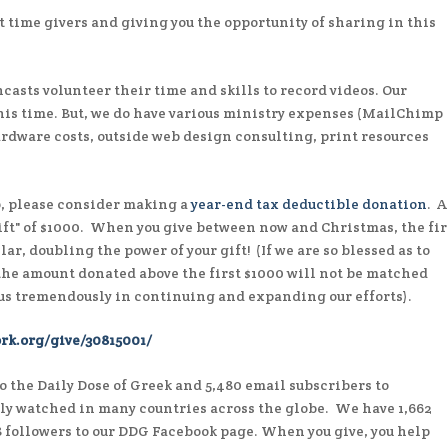
t time givers and giving you the opportunity of sharing in this
casts volunteer their time and skills to record videos. Our
 his time. But, we do have various ministry expenses (MailChimp
ardware costs, outside web design consulting, print resources
o, please consider making a
year-end tax deductible donation
. 
ft" of $1000. When you give between now and Christmas, the fir
ar, doubling the power of your gift! (If we are so blessed as to
 the amount donated above the first $1000 will not be matched
 us tremendously in continuing and expanding our efforts).
rk.org/give/30815001/
o the Daily Dose of Greek and 5,480 email subscribers to
rly watched in many countries across the globe. We have 1,662
8 followers to our DDG Facebook page. When you give, you help