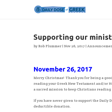
Supporting our minis
by
Rob Plummer
|
Nov 26, 2017
|
Announcemen
November 26, 2017
Merry Christmas! Thank you for being a good
reading your Greek New Testament and/or He
a sacred mission to keep Christians reading t
If you have never given to support the Daily Do
deductible donation.