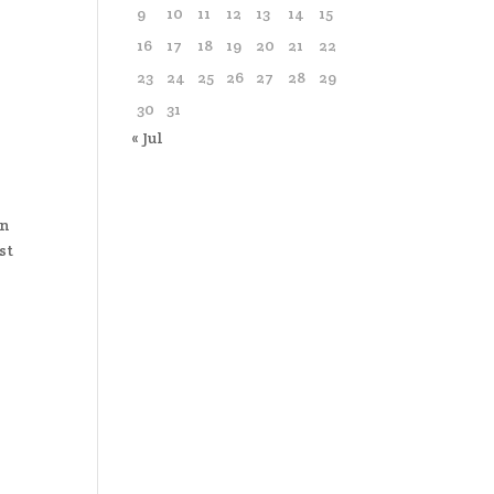
9
10
11
12
13
14
15
16
17
18
19
20
21
22
23
24
25
26
27
28
29
30
31
« Jul
An
st