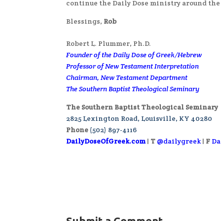
continue the Daily Dose ministry around the
Blessings,
Rob
Robert L. Plummer, Ph.D.
Founder of the Daily Dose of Greek/Hebrew
Professor of New Testament Interpretation
Chairman, New Testament Department
The Southern Baptist Theological Seminary
The Southern Baptist Theological Seminary
2825 Lexington Road, Louisville, KY 40280
Phone
(502) 897-4116
DailyDoseOfGreek.com
|
T
@dailygreek
|
F
Da
Submit a Comment