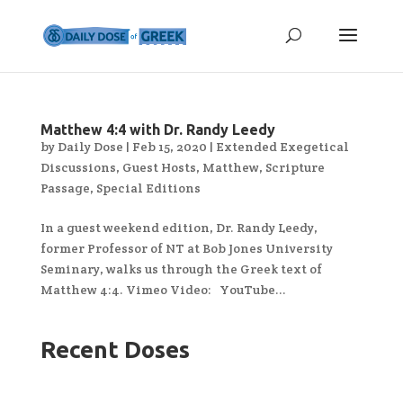
Matthew 4:4 with Dr. Randy Leedy
by
Daily Dose
|
Feb 15, 2020
|
Extended Exegetical
Discussions
,
Guest Hosts
,
Matthew
,
Scripture
Passage
,
Special Editions
In a guest weekend edition, Dr. Randy Leedy,
former Professor of NT at Bob Jones University
Seminary, walks us through the Greek text of
Matthew 4:4. Vimeo Video: YouTube...
Recent Doses