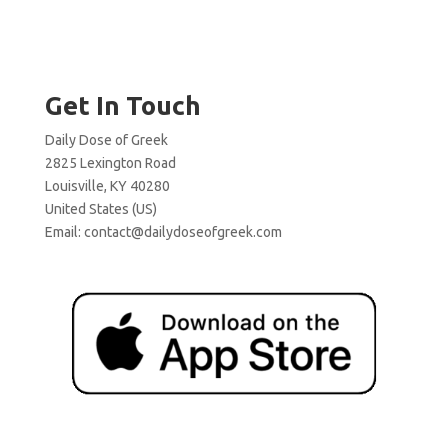
Get In Touch
Daily Dose of Greek
2825 Lexington Road
Louisville, KY 40280
United States (US)
Email:
contact@dailydoseofgreek.com