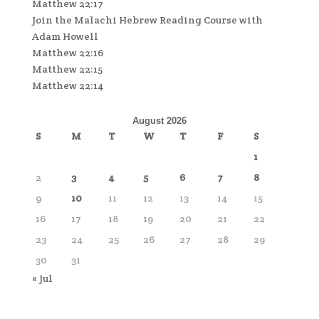
Matthew 22:17
Join the Malachi Hebrew Reading Course with
Adam Howell
Matthew 22:16
Matthew 22:15
Matthew 22:14
August 2026
S
M
T
W
T
F
S
1
2
3
4
5
6
7
8
9
10
11
12
13
14
15
16
17
18
19
20
21
22
23
24
25
26
27
28
29
30
31
« Jul