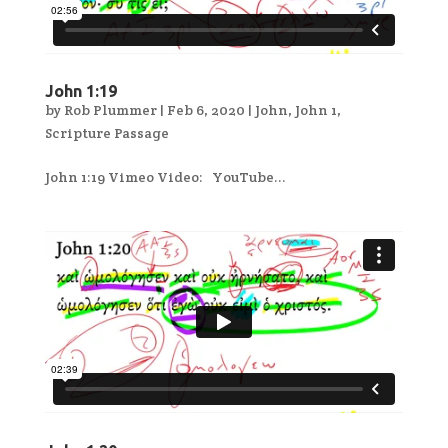
John 1:19
by
Rob Plummer
|
Feb 6, 2020
|
John
,
John 1
,
Scripture Passage
John 1:19 Vimeo Video: YouTube...