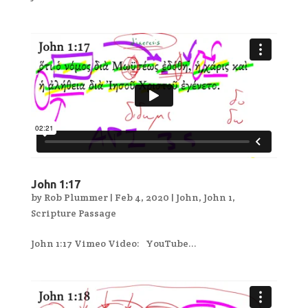
John 1:17
by
Rob Plummer
|
Feb 4, 2020
|
John
,
John 1
,
Scripture Passage
John 1:17 Vimeo Video: YouTube...