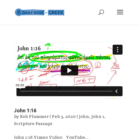
John 1:16
by
Rob Plummer
|
Feb 3, 2020
|
John
,
John 1
,
Scripture Passage
John 1:16 Vimeo Video: YouTube...