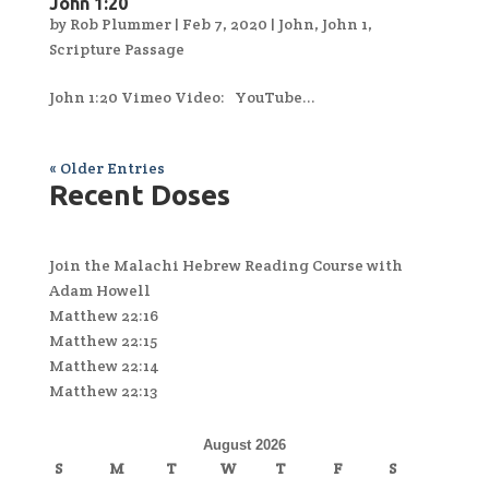
John 1:20
by
Rob Plummer
|
Feb 7, 2020
|
John
,
John 1
,
Scripture Passage
John 1:20 Vimeo Video: YouTube...
« Older Entries
Recent Doses
Join the Malachi Hebrew Reading Course with
Adam Howell
Matthew 22:16
Matthew 22:15
Matthew 22:14
Matthew 22:13
August 2026
S
M
T
W
T
F
S