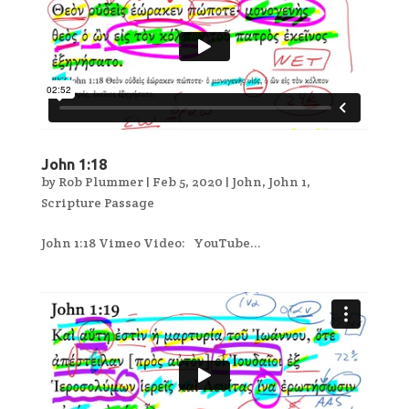
John 1:18
by
Rob Plummer
|
Feb 5, 2020
|
John
,
John 1
,
Scripture Passage
John 1:18 Vimeo Video: YouTube...