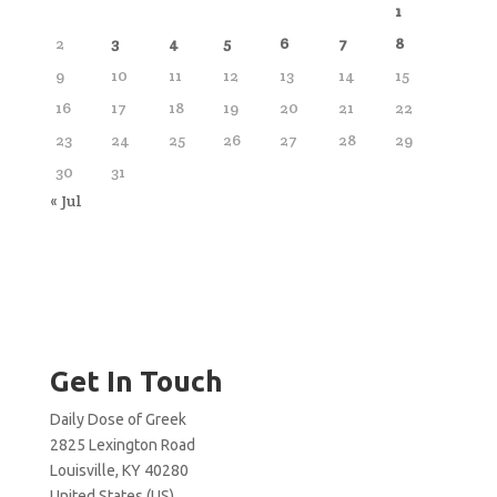
1
2
3
4
5
6
7
8
9
10
11
12
13
14
15
16
17
18
19
20
21
22
23
24
25
26
27
28
29
30
31
« Jul
Get In Touch
Daily Dose of Greek
2825 Lexington Road
Louisville, KY 40280
United States (US)