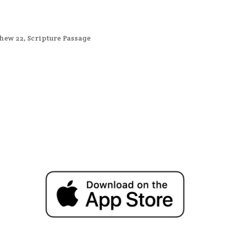
hew 22
,
Scripture Passage