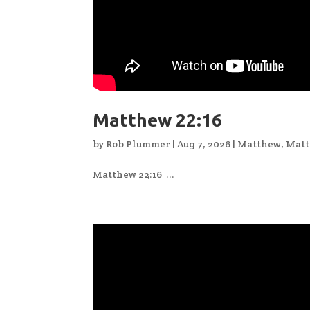
Matthew 22:16
by
Rob Plummer
|
Aug 7, 2026
|
Matthew
,
Matt
Matthew 22:16 ...