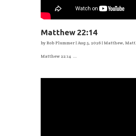
Matthew 22:14
by
Rob Plummer
|
Aug 5, 2026
|
Matthew
,
Matt
Matthew 22:14 ...