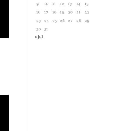
9
10
11
12
13
14
15
16
17
18
19
20
21
22
23
24
25
26
27
28
29
30
31
« Jul