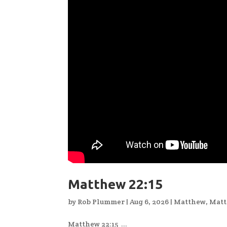
Matthew 22:15
by
Rob Plummer
|
Aug 6, 2026
|
Matthew
,
Matt
Matthew 22:15 ...