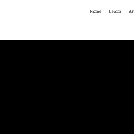
Home
Learn
Ar