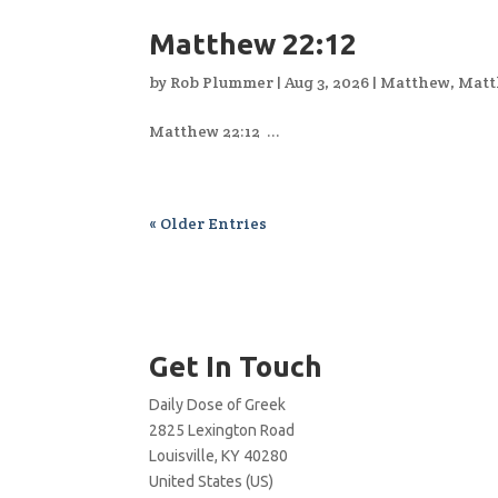
Matthew 22:12
by
Rob Plummer
|
Aug 3, 2026
|
Matthew
,
Matt
Matthew 22:12 ...
« Older Entries
Get In Touch
Daily Dose of Greek
2825 Lexington Road
Louisville, KY 40280
United States (US)