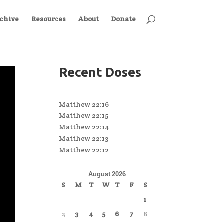
chive
Resources
About
Donate
Recent Doses
Matthew 22:16
Matthew 22:15
Matthew 22:14
Matthew 22:13
Matthew 22:12
August 2026
S
M
T
W
T
F
S
1
2
3
4
5
6
7
8