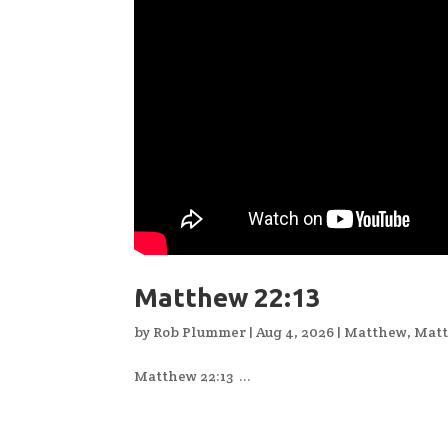
Matthew 22:13
by
Rob Plummer
|
Aug 4, 2026
|
Matthew
,
Matt
Matthew 22:13 ...