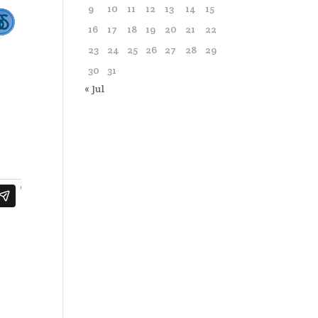
9
10
11
12
13
14
15
16
17
18
19
20
21
22
23
24
25
26
27
28
29
30
31
« Jul