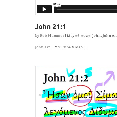
John 21:1
by
Rob Plummer
|
May 26, 2023
|
John
,
John 21
John 21:1 YouTube Video:...