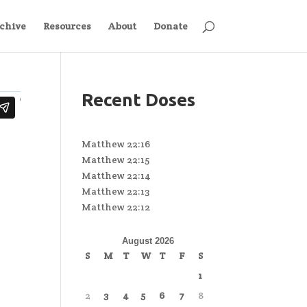
chive
Resources
About
Donate
Recent Doses
Matthew 22:16
Matthew 22:15
Matthew 22:14
Matthew 22:13
Matthew 22:12
August 2026
S
M
T
W
T
F
S
1
2
3
4
5
6
7
8