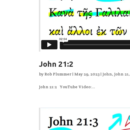
John 21:2
by
Rob Plummer
|
May 29, 2023
|
John
,
John 21
John 21:2 YouTube Video:...