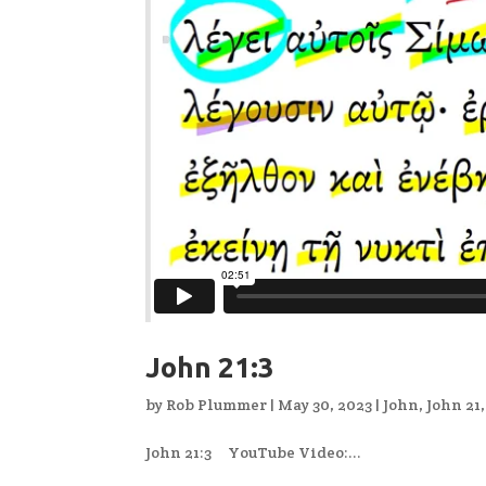
John 21:3
by
Rob Plummer
|
May 30, 2023
|
John
,
John 21
John 21:3 YouTube Video:...