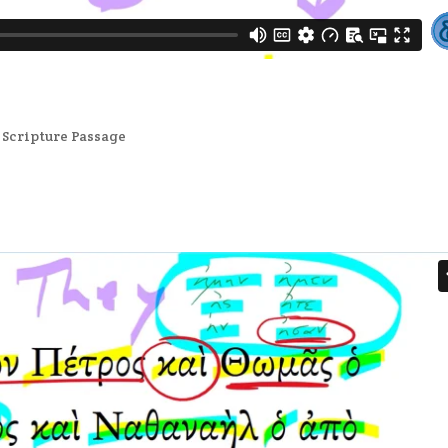
,
Scripture Passage