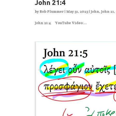
John 21:4
by
Rob Plummer
|
May 31, 2023
|
John
,
John 21
,
John 21:4 YouTube Video:...