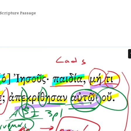
Scripture Passage