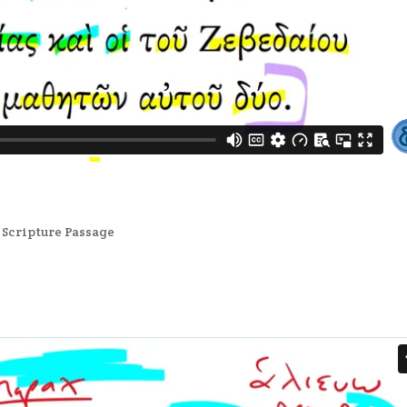
,
Scripture Passage