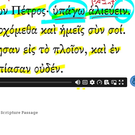
,
Scripture Passage