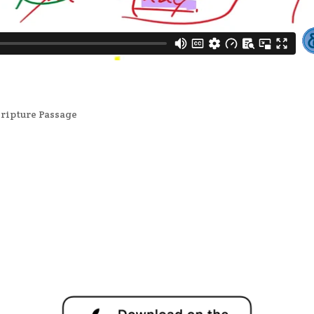
cripture Passage