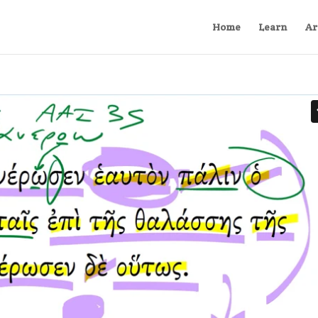
Home
Learn
Ar