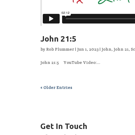
John 21:5
by
Rob Plummer
|
Jun 1, 2023
|
John
,
John 21
,
S
John 21:5 YouTube Video:...
« Older Entries
Get In Touch