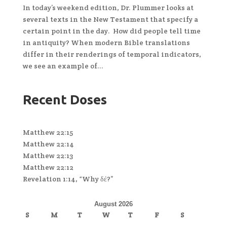
In today’s weekend edition, Dr. Plummer looks at
several texts in the New Testament that specify a
certain point in the day. How did people tell time
in antiquity? When modern Bible translations
differ in their renderings of temporal indicators,
we see an example of...
Recent Doses
Matthew 22:15
Matthew 22:14
Matthew 22:13
Matthew 22:12
Revelation 1:14, “Why δέ?”
August 2026
S
M
T
W
T
F
S