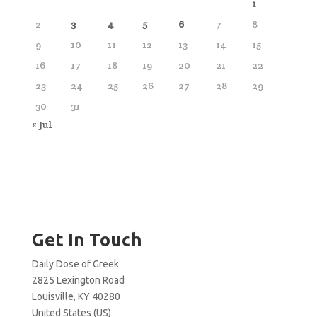
1
2
3
4
5
6
7
8
9
10
11
12
13
14
15
16
17
18
19
20
21
22
23
24
25
26
27
28
29
30
31
« Jul
Get In Touch
Daily Dose of Greek
2825 Lexington Road
Louisville, KY 40280
United States (US)