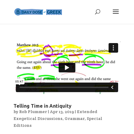
Telling Time in Antiquity
by
Rob Plummer
|
Apr 13, 2019
|
Extended
Exegetical Discussions
,
Grammar
,
Special
Editions