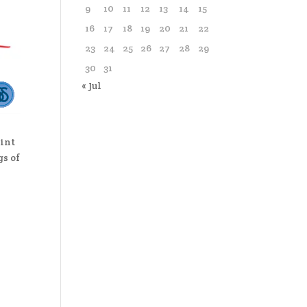
9
10
11
12
13
14
15
16
17
18
19
20
21
22
23
24
25
26
27
28
29
30
31
« Jul
oint
gs of