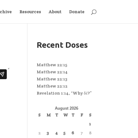
chive
Resources
About
Donate
Recent Doses
Matthew 22:15
Matthew 22:14
Matthew 22:13
Matthew 22:12
Revelation 1:14, “Why δέ?”
August 2026
S
M
T
W
T
F
S
1
2
3
4
5
6
7
8