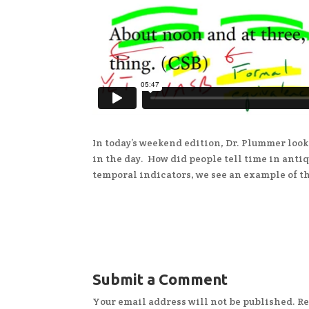
In today’s weekend edition, Dr. Plummer look
in the day. How did people tell time in anti
temporal indicators, we see an example of t
Submit a Comment
Your email address will not be published.
Re