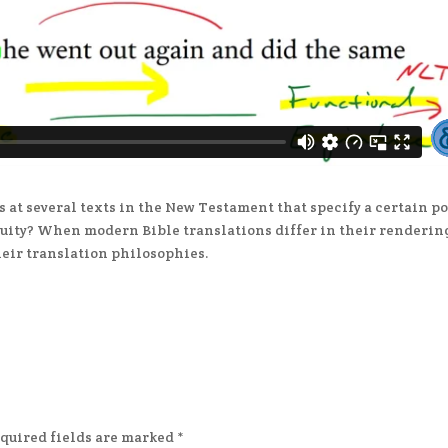
s at several texts in the New Testament that specify a certain p
quity? When modern Bible translations differ in their renderin
heir translation philosophies.
quired fields are marked
*