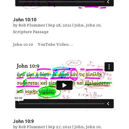
John 10:10
by
Rob Plummer
|
Sep 28, 2021
|
John
,
John 10
,
Scripture Passage
John 10:10 YouTube Video:...
John 10:9
by
Rob Plummer
|
Sep 27, 2021
|
John
,
John 10
,