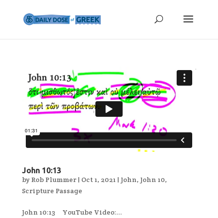
John 10:13
by
Rob Plummer
|
Oct 1, 2021
|
John
,
John 10
,
Scripture Passage
John 10:13 YouTube Video:...