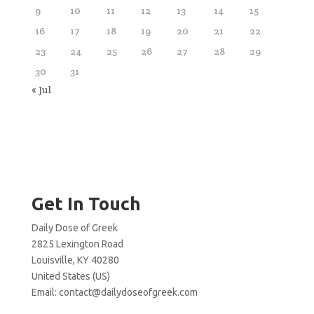
9
10
11
12
13
14
15
16
17
18
19
20
21
22
23
24
25
26
27
28
29
30
31
« Jul
Get In Touch
Daily Dose of Greek
2825 Lexington Road
Louisville, KY 40280
United States (US)
Email:
contact@dailydoseofgreek.com