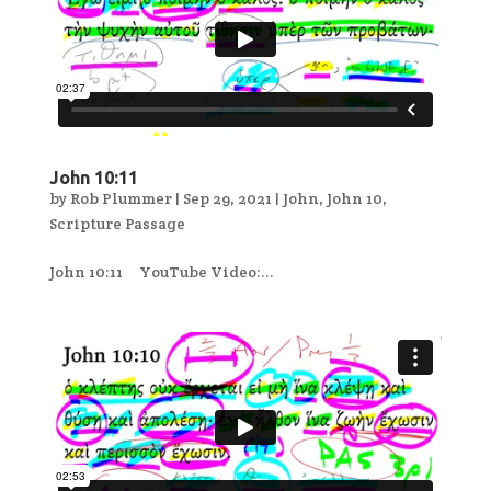
John 10:11
by
Rob Plummer
|
Sep 29, 2021
|
John
,
John 10
,
Scripture Passage
John 10:11 YouTube Video:...