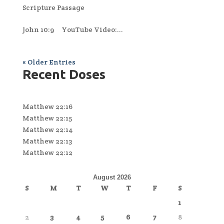
Scripture Passage
John 10:9 YouTube Video:...
« Older Entries
Recent Doses
Matthew 22:16
Matthew 22:15
Matthew 22:14
Matthew 22:13
Matthew 22:12
August 2026
S
M
T
W
T
F
S
1
2
3
4
5
6
7
8