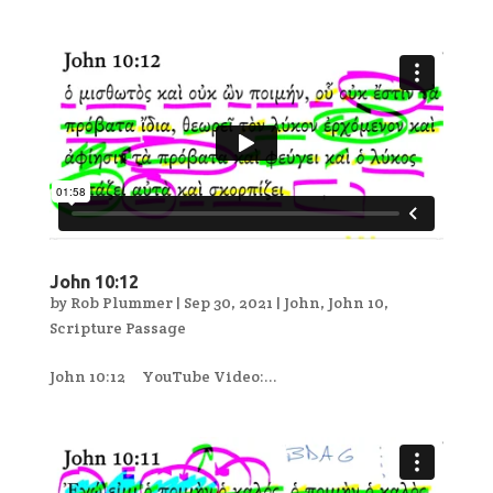
John 10:12
by
Rob Plummer
|
Sep 30, 2021
|
John
,
John 10
,
Scripture Passage
John 10:12 YouTube Video:...