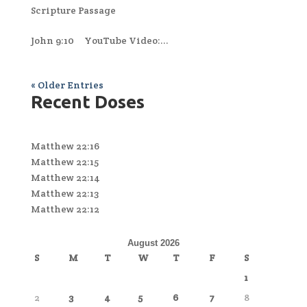
Scripture Passage
John 9:10 YouTube Video:...
« Older Entries
Recent Doses
Matthew 22:16
Matthew 22:15
Matthew 22:14
Matthew 22:13
Matthew 22:12
August 2026
S
M
T
W
T
F
S
1
2
3
4
5
6
7
8