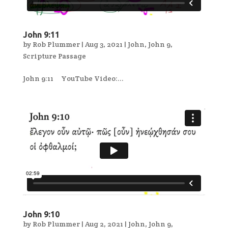
John 9:11
by
Rob Plummer
|
Aug 3, 2021
|
John
,
John 9
,
Scripture Passage
John 9:11 YouTube Video:...
John 9:10
by
Rob Plummer
|
Aug 2, 2021
|
John
,
John 9
,