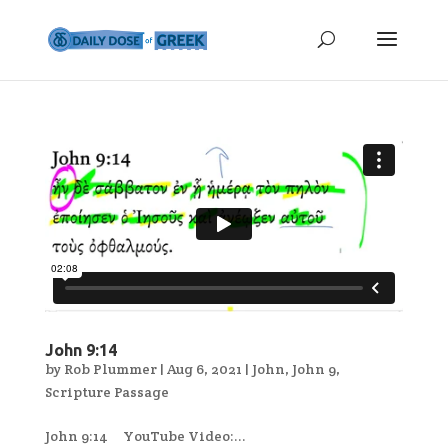
John 9:14
by
Rob Plummer
|
Aug 6, 2021
|
John
,
John 9
,
Scripture Passage
John 9:14 YouTube Video:...