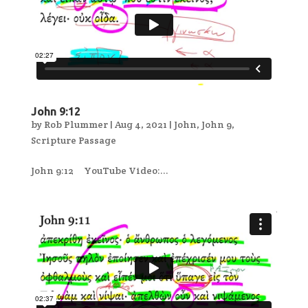
John 9:12
by
Rob Plummer
|
Aug 4, 2021
|
John
,
John 9
,
Scripture Passage
John 9:12 YouTube Video:...