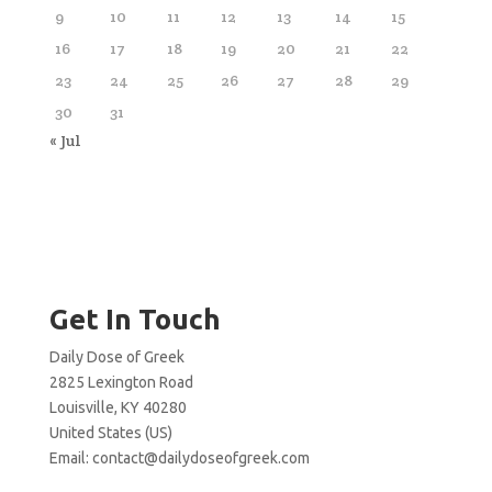
9
10
11
12
13
14
15
16
17
18
19
20
21
22
23
24
25
26
27
28
29
30
31
« Jul
Get In Touch
Daily Dose of Greek
2825 Lexington Road
Louisville, KY 40280
United States (US)
Email:
contact@dailydoseofgreek.com