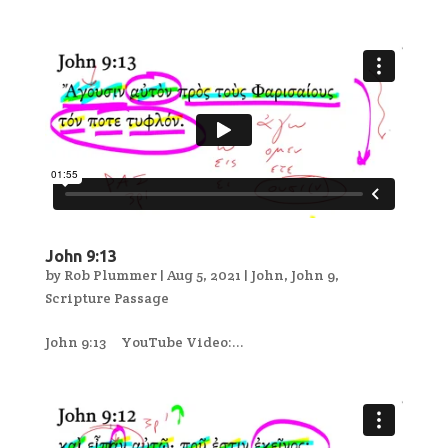
John 9:13
by
Rob Plummer
|
Aug 5, 2021
|
John
,
John 9
,
Scripture Passage
John 9:13 YouTube Video:...