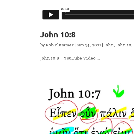
John 10:8
by
Rob Plummer
|
Sep 24, 2021
|
John
,
John 10
,
John 10:8 YouTube Video:...