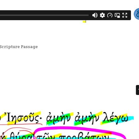
Scripture Passage