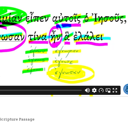
Scripture Passage