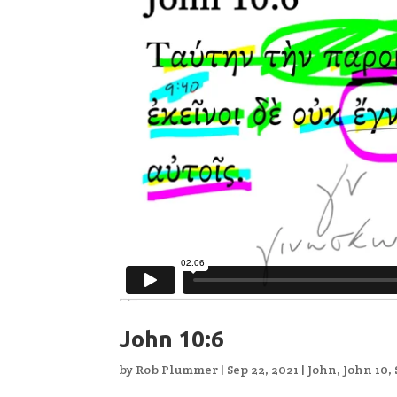
John 10:6
by
Rob Plummer
|
Sep 22, 2021
|
John
,
John 10
,