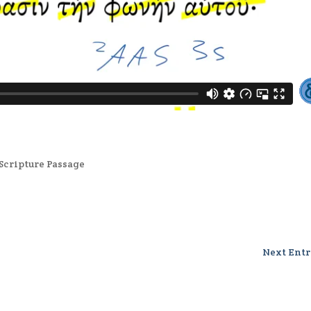
Scripture Passage
Next Entr