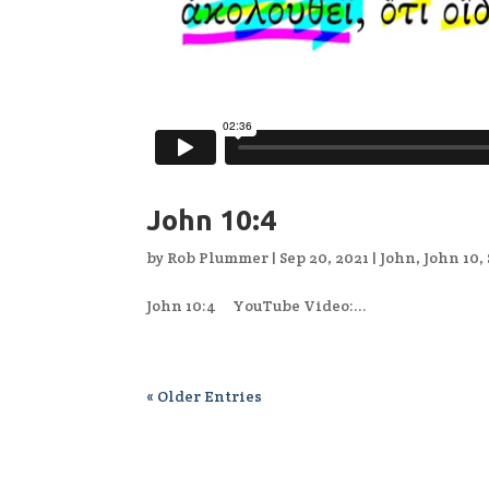
John 10:4
by
Rob Plummer
|
Sep 20, 2021
|
John
,
John 10
,
John 10:4 YouTube Video:...
« Older Entries