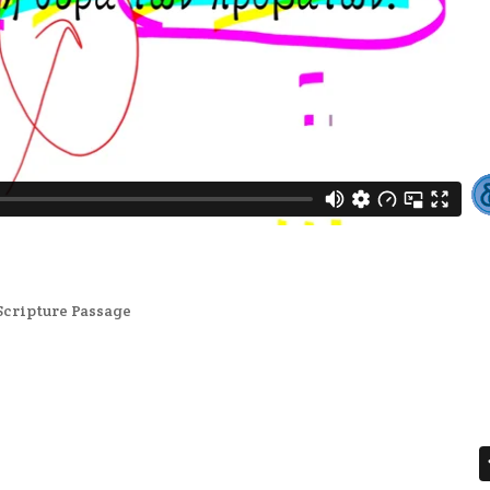
Scripture Passage