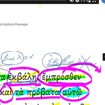
Scripture Passage