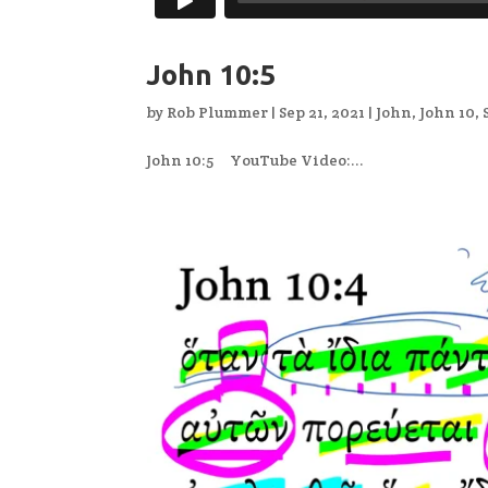
John 10:5
by
Rob Plummer
|
Sep 21, 2021
|
John
,
John 10
,
John 10:5 YouTube Video:...