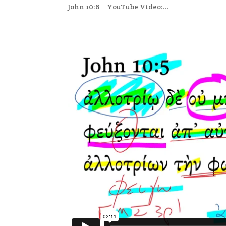
John 10:6 YouTube Video:...