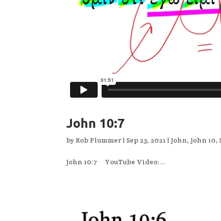
John 10:7
by
Rob Plummer
|
Sep 23, 2021
|
John
,
John 10
,
John 10:7 YouTube Video:...