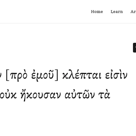
Home
Learn
Ar