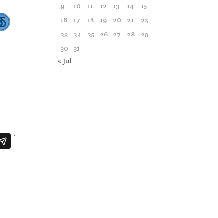
9
10
11
12
13
14
15
16
17
18
19
20
21
22
23
24
25
26
27
28
29
30
31
« Jul