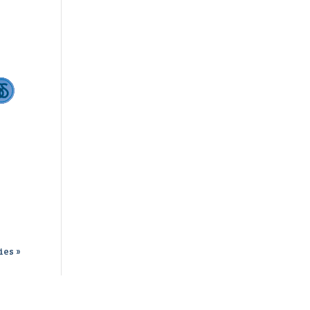
ies »