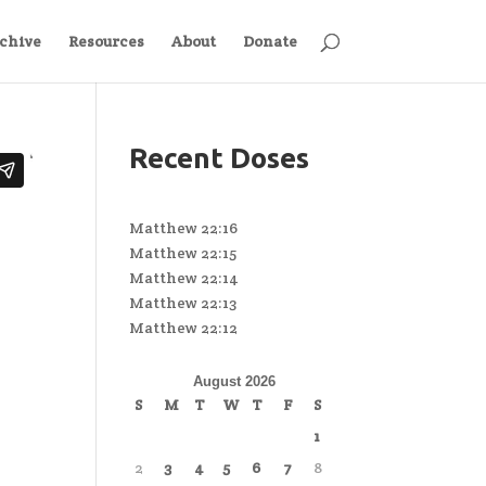
chive
Resources
About
Donate
Recent Doses
Matthew 22:16
Matthew 22:15
Matthew 22:14
Matthew 22:13
Matthew 22:12
August 2026
S
M
T
W
T
F
S
1
2
3
4
5
6
7
8