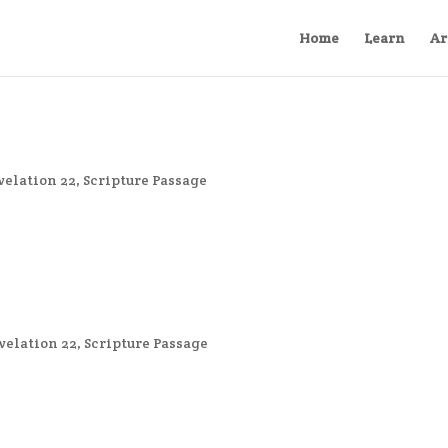
Home
Learn
Ar
velation 22
,
Scripture Passage
velation 22
,
Scripture Passage