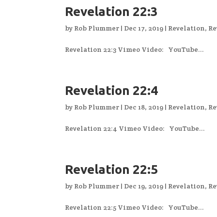
Revelation 22:3
by
Rob Plummer
|
Dec 17, 2019
|
Revelation
,
Re
Revelation 22:3 Vimeo Video: YouTube...
Revelation 22:4
by
Rob Plummer
|
Dec 18, 2019
|
Revelation
,
Re
Revelation 22:4 Vimeo Video: YouTube...
Revelation 22:5
by
Rob Plummer
|
Dec 19, 2019
|
Revelation
,
Re
Revelation 22:5 Vimeo Video: YouTube...