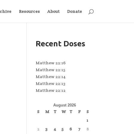
chive
Resources
About
Donate
Recent Doses
Matthew 22:16
Matthew 22:15
Matthew 22:14
Matthew 22:13
Matthew 22:12
August 2026
S
M
T
W
T
F
S
1
2
3
4
5
6
7
8