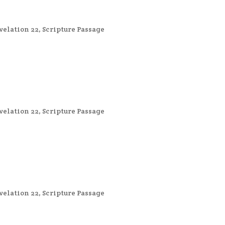
velation 22
,
Scripture Passage
velation 22
,
Scripture Passage
velation 22
,
Scripture Passage