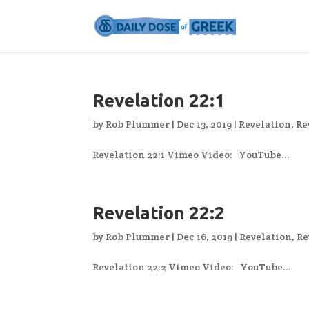
Revelation 22:1
by
Rob Plummer
|
Dec 13, 2019
|
Revelation
,
Re
Revelation 22:1 Vimeo Video: YouTube...
Revelation 22:2
by
Rob Plummer
|
Dec 16, 2019
|
Revelation
,
Re
Revelation 22:2 Vimeo Video: YouTube...