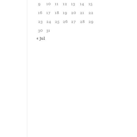
9
10
11
12
13
14
15
16
17
18
19
20
21
22
23
24
25
26
27
28
29
30
31
« Jul