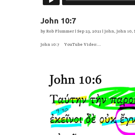
John 10:7
by
Rob Plummer
|
Sep 23, 2021
|
John
,
John 10
,
John 10:7 YouTube Video:...