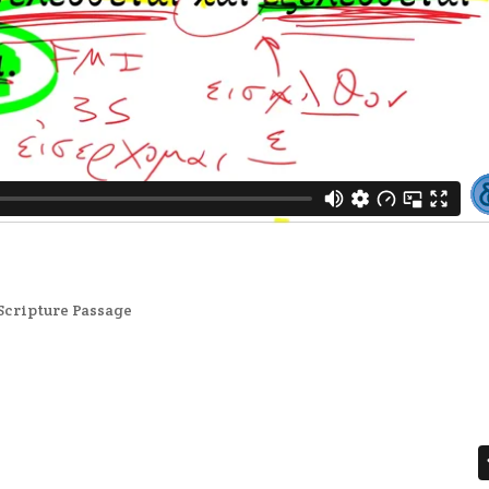
Scripture Passage