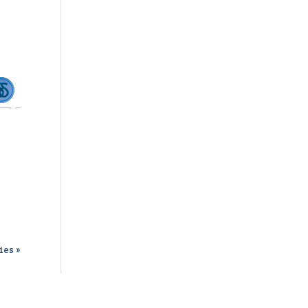
ies »