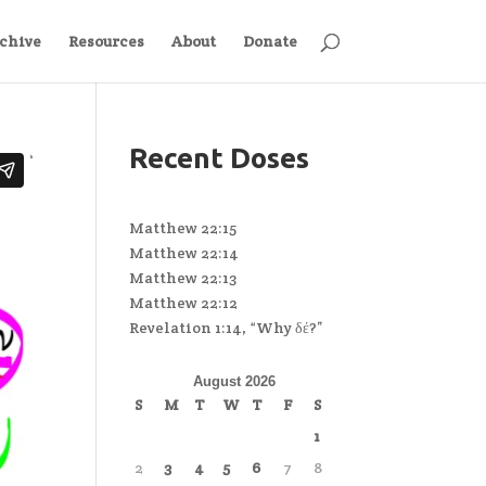
chive
Resources
About
Donate
Recent Doses
Matthew 22:15
Matthew 22:14
Matthew 22:13
Matthew 22:12
Revelation 1:14, “Why δέ?”
August 2026
S
M
T
W
T
F
S
1
2
3
4
5
6
7
8