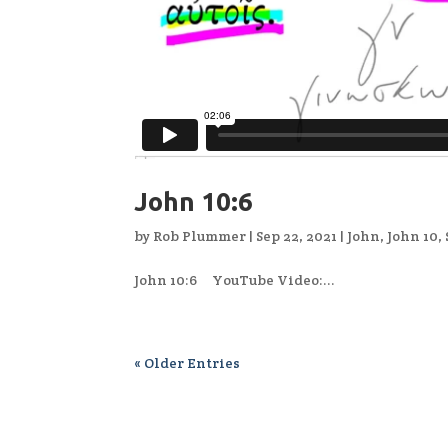
John 10:6
by
Rob Plummer
|
Sep 22, 2021
|
John
,
John 10
,
John 10:6 YouTube Video:...
« Older Entries