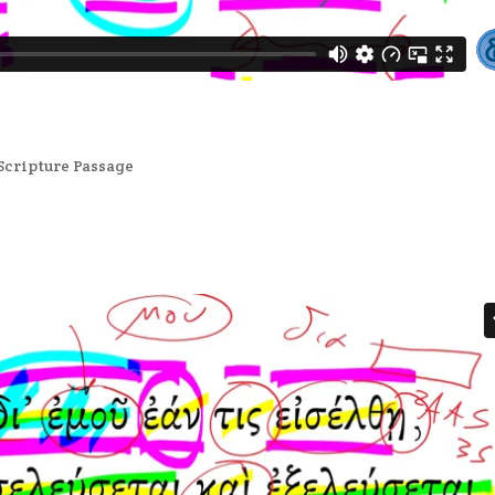
Scripture Passage