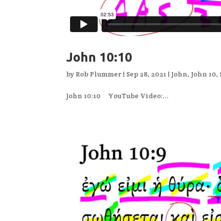
John 10:10
by
Rob Plummer
|
Sep 28, 2021
|
John
,
John 10
,
John 10:10 YouTube Video:...