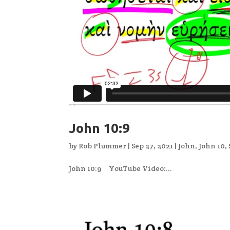
John 10:9
by
Rob Plummer
|
Sep 27, 2021
|
John
,
John 10
,
John 10:9 YouTube Video:...