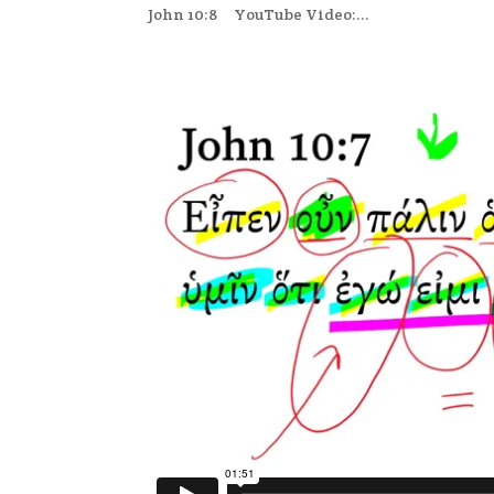
John 10:8 YouTube Video:...