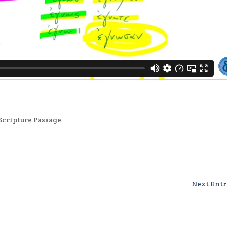
Scripture Passage
Next Entr