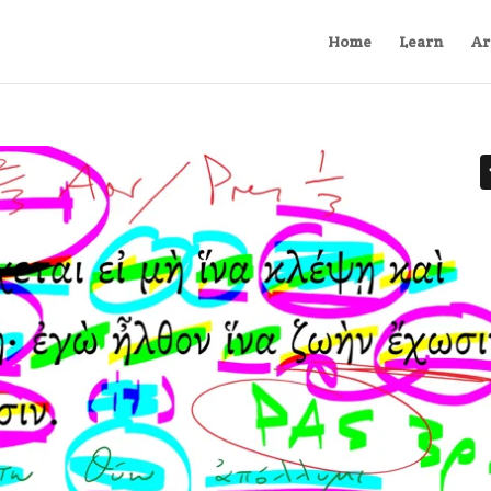
Home
Learn
Ar