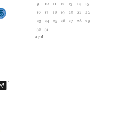
9
10
11
12
13
14
15
16
17
18
19
20
21
22
23
24
25
26
27
28
29
30
31
« Jul