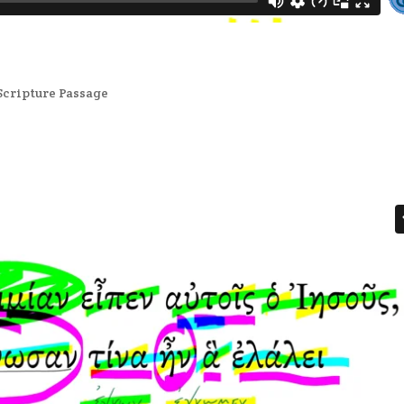
Scripture Passage