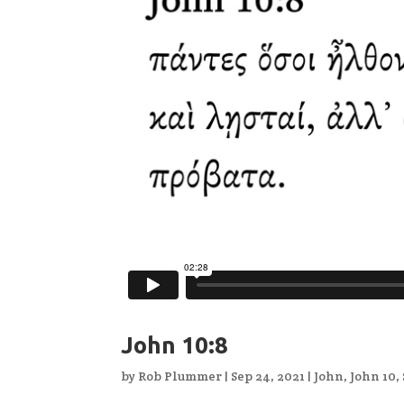
John 10:8
by
Rob Plummer
|
Sep 24, 2021
|
John
,
John 10
,