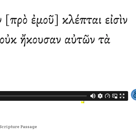
Scripture Passage