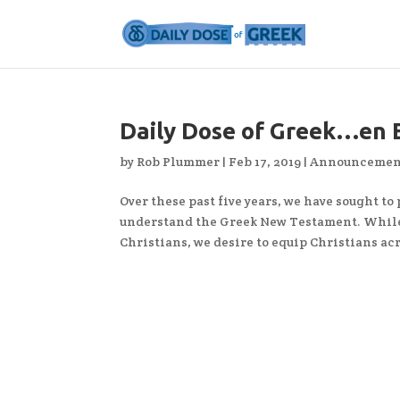
Daily Dose of Greek…en 
by
Rob Plummer
|
Feb 17, 2019
|
Announcemen
Over these past five years, we have sought to
understand the Greek New Testament. While
Christians, we desire to equip Christians acr