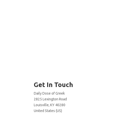
Get In Touch
Daily Dose of Greek
2825 Lexington Road
Louisville, KY 40280
United States (US)