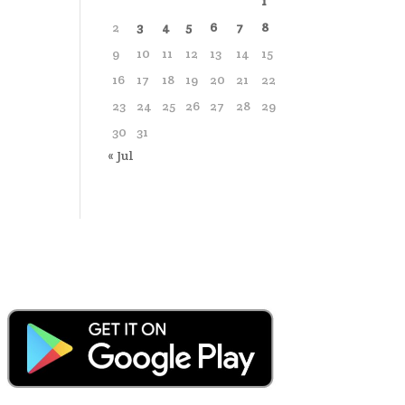
1
2
3
4
5
6
7
8
9
10
11
12
13
14
15
16
17
18
19
20
21
22
23
24
25
26
27
28
29
30
31
« Jul