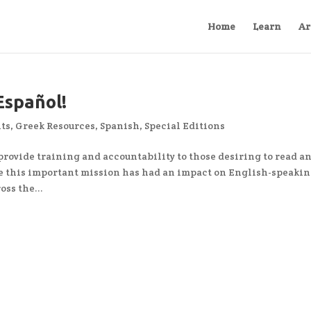
Home
Learn
Ar
Español!
ts
,
Greek Resources
,
Spanish
,
Special Editions
 provide training and accountability to those desiring to read a
 this important mission has had an impact on English-speaki
oss the...