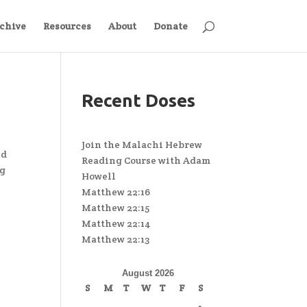
chive
Resources
About
Donate
Recent Doses
Join the Malachi Hebrew
nd
Reading Course with Adam
ng
Howell
Matthew 22:16
Matthew 22:15
Matthew 22:14
Matthew 22:13
August 2026
S
M
T
W
T
F
S