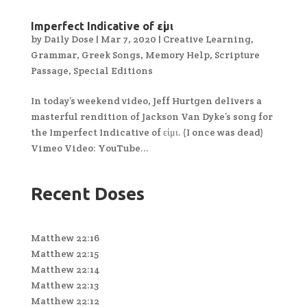
Imperfect Indicative of εἰμι
by
Daily Dose
|
Mar 7, 2020
|
Creative Learning
,
Grammar
,
Greek Songs
,
Memory Help
,
Scripture
Passage
,
Special Editions
In today’s weekend video, Jeff Hurtgen delivers a
masterful rendition of Jackson Van Dyke’s song for
the Imperfect Indicative of εἰμι. (I once was dead)
Vimeo Video: YouTube...
Recent Doses
Matthew 22:16
Matthew 22:15
Matthew 22:14
Matthew 22:13
Matthew 22:12