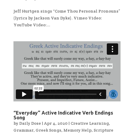
Jeff Hurtgen sings “Come Thou Personal Pronouns”
(lyrics by Jackson Van Dyke). Vimeo Video:
YouTube Video:...
“Everyday” Active Indicative Verb Endings
Song
by
Daily Dose
|
Apr 4, 2020
|
Creative Learning
,
Grammar
,
Greek Songs
,
Memory Help
,
Scripture