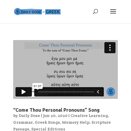
“Come Thou Personal Pronouns” Song
by
Daily Dose
|
Jun 20, 2020
|
Creative Learning
,
Grammar
,
Greek Songs
,
Memory Help
,
Scripture
Passage
,
Special Editions