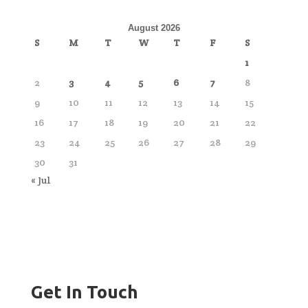
August 2026
S
M
T
W
T
F
S
1
2
3
4
5
6
7
8
9
10
11
12
13
14
15
16
17
18
19
20
21
22
23
24
25
26
27
28
29
30
31
« Jul
Get In Touch