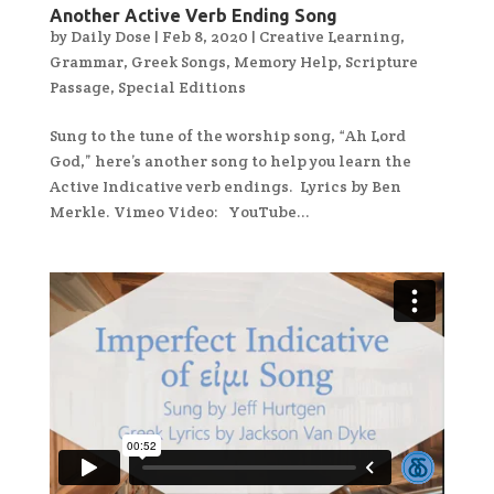
Another Active Verb Ending Song
by
Daily Dose
|
Feb 8, 2020
|
Creative Learning
,
Grammar
,
Greek Songs
,
Memory Help
,
Scripture
Passage
,
Special Editions
Sung to the tune of the worship song, “Ah Lord
God,” here’s another song to help you learn the
Active Indicative verb endings. Lyrics by Ben
Merkle. Vimeo Video: YouTube...