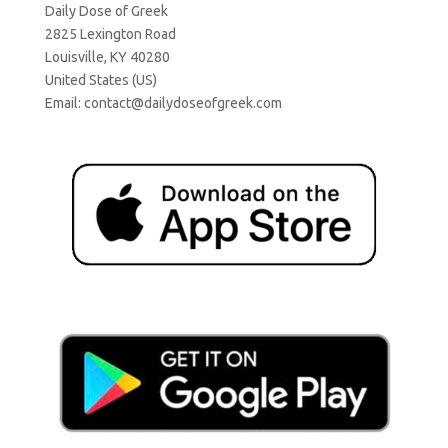
Daily Dose of Greek
2825 Lexington Road
Louisville, KY 40280
United States (US)
Email:
contact@dailydoseofgreek.com