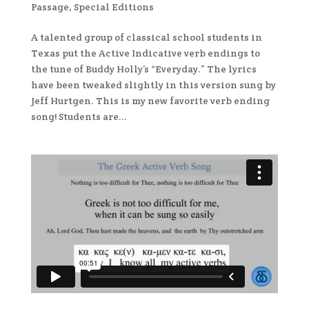
Passage
,
Special Editions
A talented group of classical school students in
Texas put the Active Indicative verb endings to
the tune of Buddy Holly’s “Everyday.” The lyrics
have been tweaked slightly in this version sung by
Jeff Hurtgen. This is my new favorite verb ending
song! Students are...