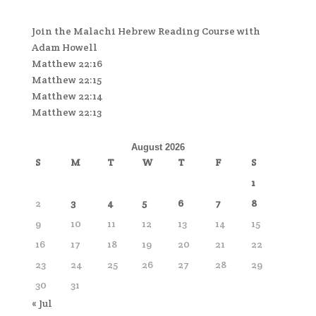
Join the Malachi Hebrew Reading Course with
Adam Howell
Matthew 22:16
Matthew 22:15
Matthew 22:14
Matthew 22:13
August 2026
S
M
T
W
T
F
S
1
2
3
4
5
6
7
8
9
10
11
12
13
14
15
16
17
18
19
20
21
22
23
24
25
26
27
28
29
30
31
« Jul