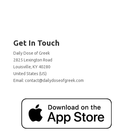
Get In Touch
Daily Dose of Greek
2825 Lexington Road
Louisville, KY 40280
United States (US)
Email:
contact@dailydoseofgreek.com