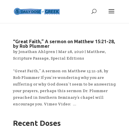
“Great Faith,” A sermon on Matthew 15:21-28,
by Rob Plummer
by
Jonathan Ahlgren
|
Mar 28, 2020
|
Matthew
,
Scripture Passage
,
Special Editions
“Great Faith,” A sermon on Matthew 15:21-28, by
Rob Plummer If you’re wondering why you are
suffering or why God doesn’t seem to be answering
your prayers, perhaps this sermon Dr. Plummer
preached in Southern Seminary’s chapel will
encourage you. Vimeo Video: ...
Recent Doses