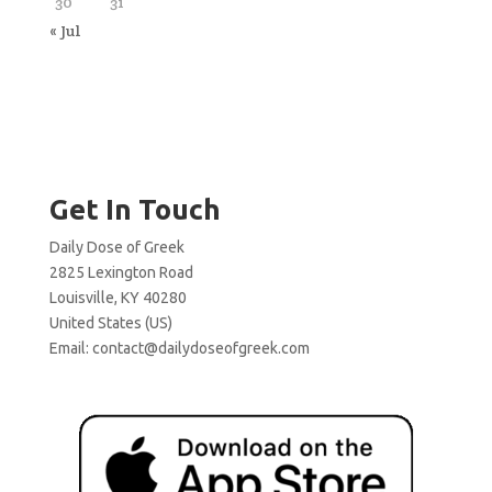
30
31
« Jul
Get In Touch
Daily Dose of Greek
2825 Lexington Road
Louisville, KY 40280
United States (US)
Email:
contact@dailydoseofgreek.com