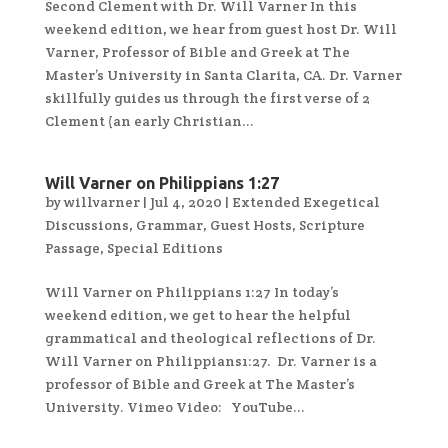
Second Clement with Dr. Will Varner In this
weekend edition, we hear from guest host Dr. Will
Varner, Professor of Bible and Greek at The
Master’s University in Santa Clarita, CA. Dr. Varner
skillfully guides us through the first verse of 2
Clement (an early Christian...
Will Varner on Philippians 1:27
by
willvarner
|
Jul 4, 2020
|
Extended Exegetical
Discussions
,
Grammar
,
Guest Hosts
,
Scripture
Passage
,
Special Editions
Will Varner on Philippians 1:27 In today’s
weekend edition, we get to hear the helpful
grammatical and theological reflections of Dr.
Will Varner on Philippians1:27. Dr. Varner is a
professor of Bible and Greek at The Master’s
University. Vimeo Video: YouTube...