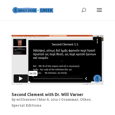
Second Clement with Dr. Will Varner
by
willvarner
|
Mar 6, 2021
|
Grammar
,
Other
,
Special Editions