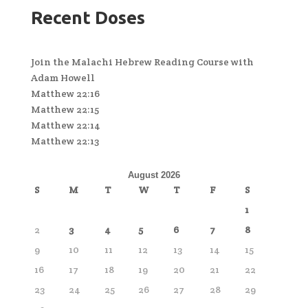
Recent Doses
Join the Malachi Hebrew Reading Course with
Adam Howell
Matthew 22:16
Matthew 22:15
Matthew 22:14
Matthew 22:13
August 2026
S
M
T
W
T
F
S
1
2
3
4
5
6
7
8
9
10
11
12
13
14
15
16
17
18
19
20
21
22
23
24
25
26
27
28
29