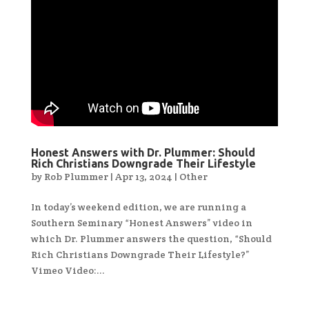
Honest Answers with Dr. Plummer: Should
Rich Christians Downgrade Their Lifestyle
by
Rob Plummer
|
Apr 13, 2024
|
Other
In today’s weekend edition, we are running a
Southern Seminary “Honest Answers” video in
which Dr. Plummer answers the question, “Should
Rich Christians Downgrade Their Lifestyle?”
Vimeo Video:...