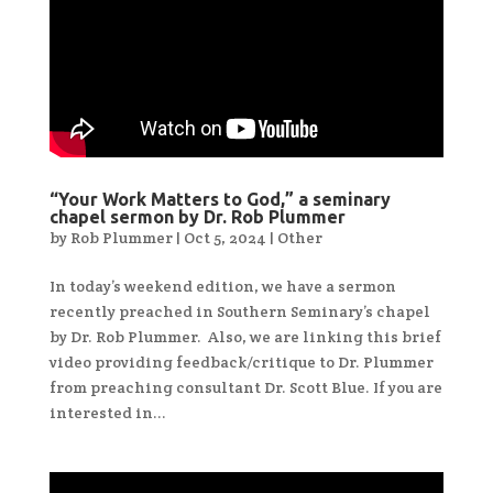
“Your Work Matters to God,” a seminary
chapel sermon by Dr. Rob Plummer
by
Rob Plummer
|
Oct 5, 2024
|
Other
In today’s weekend edition, we have a sermon
recently preached in Southern Seminary’s chapel
by Dr. Rob Plummer. Also, we are linking this brief
video providing feedback/critique to Dr. Plummer
from preaching consultant Dr. Scott Blue. If you are
interested in...