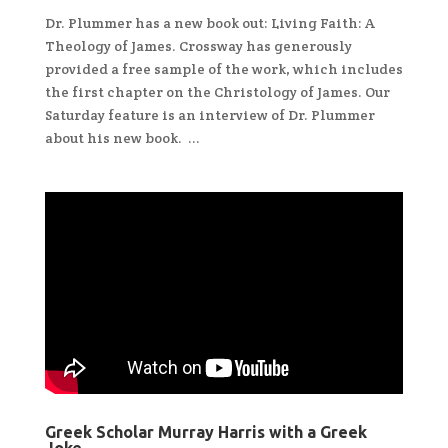
Dr. Plummer has a new book out: Living Faith: A
Theology of James. Crossway has generously
provided a free sample of the work, which includes
the first chapter on the Christology of James. Our
Saturday feature is an interview of Dr. Plummer
about his new book. ...
Greek Scholar Murray Harris with a Greek
Joke