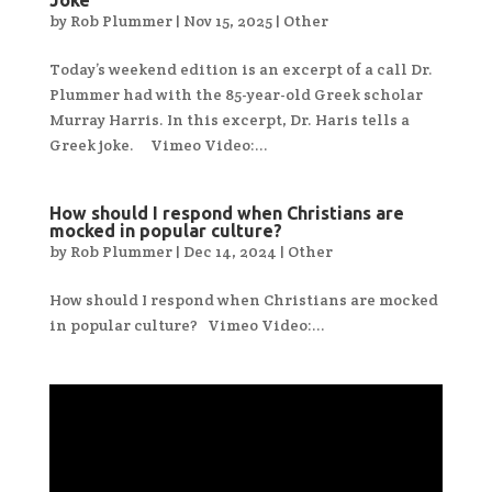
by
Rob Plummer
|
Nov 15, 2025
|
Other
Today’s weekend edition is an excerpt of a call Dr.
Plummer had with the 85-year-old Greek scholar
Murray Harris. In this excerpt, Dr. Haris tells a
Greek joke. Vimeo Video:...
How should I respond when Christians are
mocked in popular culture?
by
Rob Plummer
|
Dec 14, 2024
|
Other
How should I respond when Christians are mocked
in popular culture? Vimeo Video:...