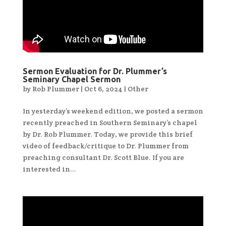
Sermon Evaluation for Dr. Plummer’s
Seminary Chapel Sermon
by
Rob Plummer
|
Oct 6, 2024
|
Other
In yesterday’s weekend edition, we posted a sermon
recently preached in Southern Seminary’s chapel
by Dr. Rob Plummer. Today, we provide this brief
video of feedback/critique to Dr. Plummer from
preaching consultant Dr. Scott Blue. If you are
interested in...