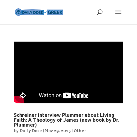
Schreiner interview Plummer about Living
Faith: A Theology of James (new book by Dr.
Plummer)
by
Daily Dose
|
Nov 29, 2025
|
Other