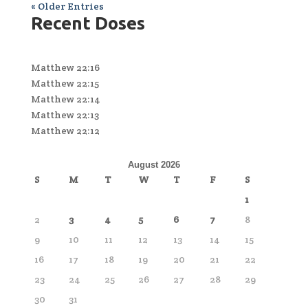
« Older Entries
Recent Doses
Matthew 22:16
Matthew 22:15
Matthew 22:14
Matthew 22:13
Matthew 22:12
August 2026
S
M
T
W
T
F
S
1
2
3
4
5
6
7
8
9
10
11
12
13
14
15
16
17
18
19
20
21
22
23
24
25
26
27
28
29
30
31