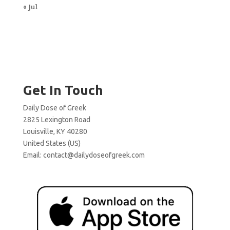
« Jul
Get In Touch
Daily Dose of Greek
2825 Lexington Road
Louisville, KY 40280
United States (US)
Email:
contact@dailydoseofgreek.com