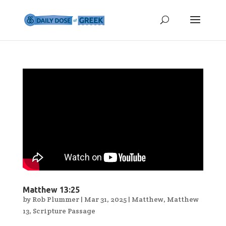
Matthew 13:25
by
Rob Plummer
|
Mar 31, 2025
|
Matthew
,
Matthew
13
,
Scripture Passage