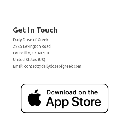
Get In Touch
Daily Dose of Greek
2825 Lexington Road
Louisville, KY 40280
United States (US)
Email:
contact@dailydoseofgreek.com