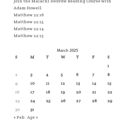
Join the Malachi Hebrew Reading Course with
Adam Howell
Matthew 22:16
Matthew 22:15
Matthew 22:14
Matthew 22:13
March 2025
S
M
T
W
T
F
S
1
2
3
4
5
6
7
8
9
10
11
12
13
14
15
16
17
18
19
20
21
22
23
24
25
26
27
28
29
30
31
« Feb
Apr »