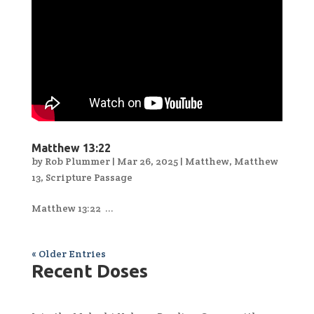
Matthew 13:22
by
Rob Plummer
|
Mar 26, 2025
|
Matthew
,
Matthew
13
,
Scripture Passage
Matthew 13:22 ...
« Older Entries
Recent Doses