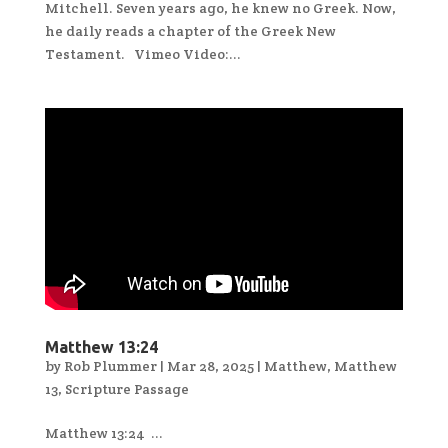
Mitchell. Seven years ago, he knew no Greek. Now,
he daily reads a chapter of the Greek New
Testament. Vimeo Video:...
Matthew 13:24
by
Rob Plummer
|
Mar 28, 2025
|
Matthew
,
Matthew
13
,
Scripture Passage
Matthew 13:24 ...