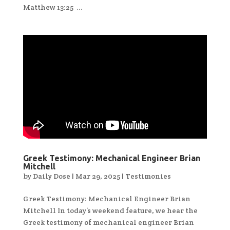
Matthew 13:25 ...
Greek Testimony: Mechanical Engineer Brian
Mitchell
by
Daily Dose
|
Mar 29, 2025
|
Testimonies
Greek Testimony: Mechanical Engineer Brian
Mitchell In today’s weekend feature, we hear the
Greek testimony of mechanical engineer Brian