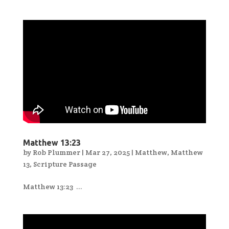
Matthew 13:23
by
Rob Plummer
|
Mar 27, 2025
|
Matthew
,
Matthew
13
,
Scripture Passage
Matthew 13:23 ...