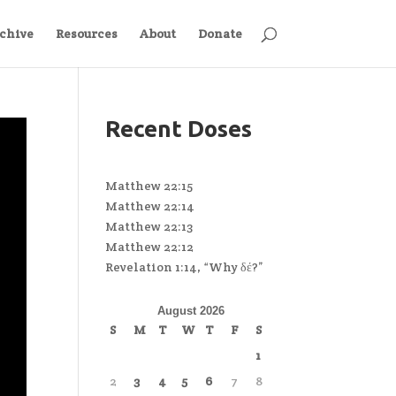
chive
Resources
About
Donate
Recent Doses
Matthew 22:15
Matthew 22:14
Matthew 22:13
Matthew 22:12
Revelation 1:14, “Why δέ?”
August 2026
S
M
T
W
T
F
S
1
2
3
4
5
6
7
8