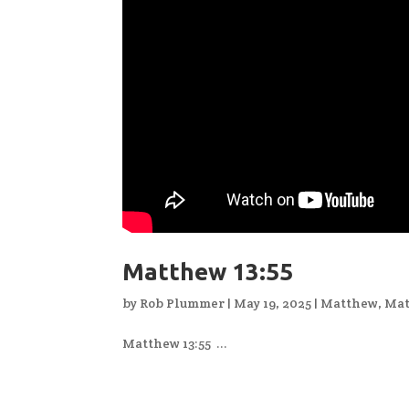
Matthew 13:55
by
Rob Plummer
|
May 19, 2025
|
Matthew
,
Mat
Matthew 13:55 ...