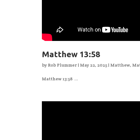
Matthew 13:58
by
Rob Plummer
|
May 22, 2025
|
Matthew
,
Mat
Matthew 13:58 ...