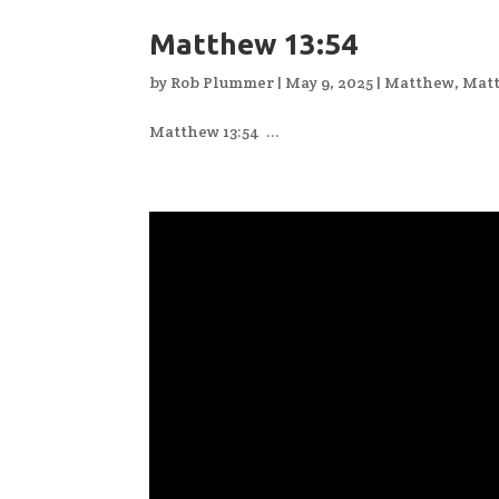
Matthew 13:54
by
Rob Plummer
|
May 9, 2025
|
Matthew
,
Matt
Matthew 13:54 ...