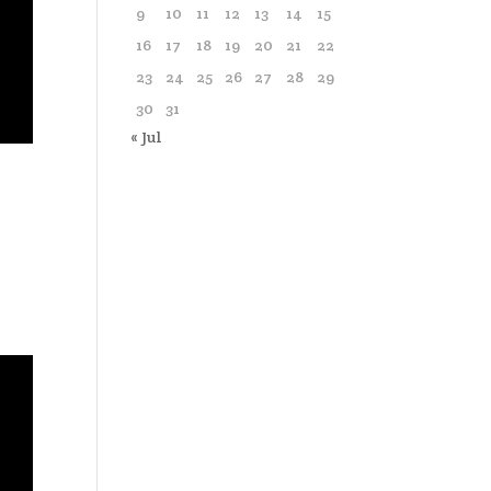
9
10
11
12
13
14
15
16
17
18
19
20
21
22
23
24
25
26
27
28
29
30
31
« Jul