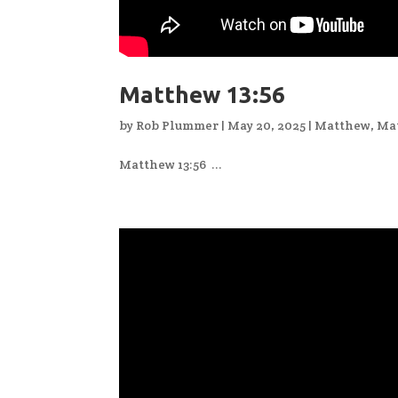
Matthew 13:56
by
Rob Plummer
|
May 20, 2025
|
Matthew
,
Ma
Matthew 13:56 ...