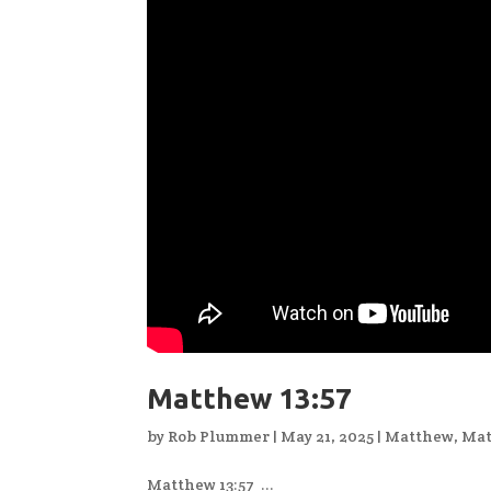
Matthew 13:57
by
Rob Plummer
|
May 21, 2025
|
Matthew
,
Mat
Matthew 13:57 ...