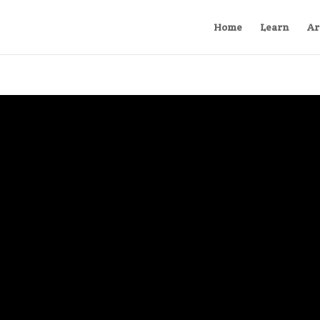
Home
Learn
Ar