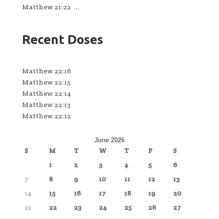
Matthew 21:22 ...
Recent Doses
Matthew 22:16
Matthew 22:15
Matthew 22:14
Matthew 22:13
Matthew 22:12
June 2026
S
M
T
W
T
F
S
1
2
3
4
5
6
7
8
9
10
11
12
13
14
15
16
17
18
19
20
21
22
23
24
25
26
27