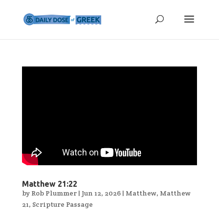
Matthew 21:22
by
Rob Plummer
|
Jun 12, 2026
|
Matthew
,
Matthew
21
,
Scripture Passage