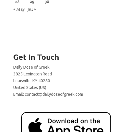
28
29
30
« May
Jul »
Get In Touch
Daily Dose of Greek
2825 Lexington Road
Louisville, KY 40280
United States (US)
Email:
contact@dailydoseofgreek.com