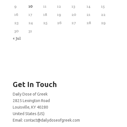
9
10
11
12
13
14
15
16
17
18
19
20
21
22
23
24
25
26
27
28
29
30
31
« Jul
Get In Touch
Daily Dose of Greek
2825 Lexington Road
Louisville, KY 40280
United States (US)
Email:
contact@dailydoseofgreek.com