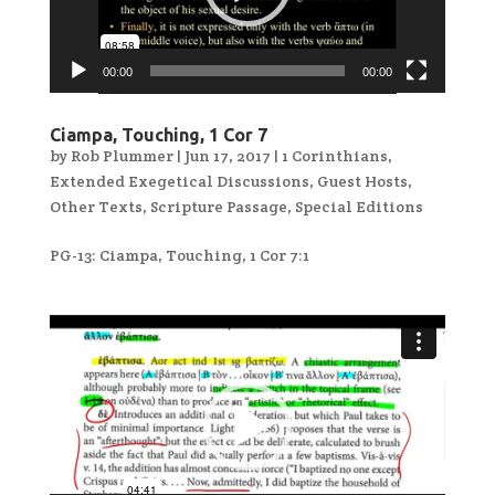
00:00
00:00
Ciampa, Touching, 1 Cor 7
by
Rob Plummer
|
Jun 17, 2017
|
1 Corinthians
,
Extended Exegetical Discussions
,
Guest Hosts
,
Other Texts
,
Scripture Passage
,
Special Editions
PG-13: Ciampa, Touching, 1 Cor 7:1
Video
Player