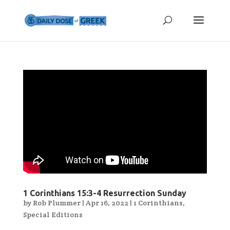
1 Corinthians 15:3-4 Resurrection Sunday
by
Rob Plummer
|
Apr 16, 2022
|
1 Corinthians
,
Special Editions