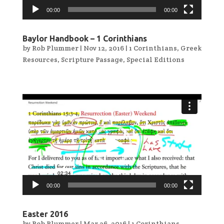
00:00
00:00
Baylor Handbook – 1 Corinthians
by
Rob Plummer
|
Nov 12, 2016
|
1 Corinthians
,
Greek
Resources
,
Scripture Passage
,
Special Editions
Video
Player
00:00
00:00
Easter 2016
by
Rob Plummer
|
Mar 26, 2016
|
1 Corinthians
,