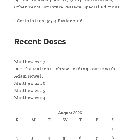
Other Texts
,
Scripture Passage
,
Special Editions
1 Corinthians 15:3-4 Easter 2016
Recent Doses
Matthew 22:17
Join the Malachi Hebrew Reading Course with
Adam Howell
Matthew 22:16
Matthew 22:15
Matthew 22:14
August 2026
S
M
T
W
T
F
S
1
2
3
4
5
6
7
8