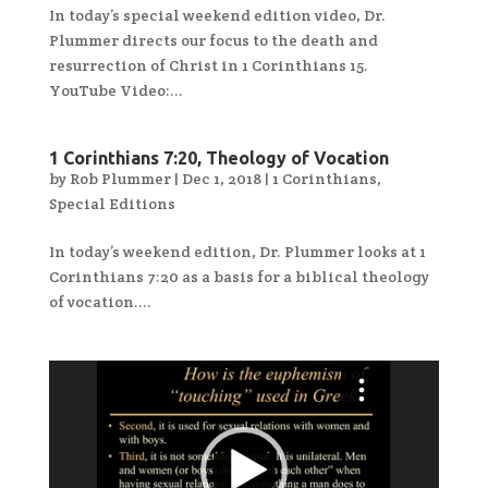
In today’s special weekend edition video, Dr.
Plummer directs our focus to the death and
resurrection of Christ in 1 Corinthians 15.
YouTube Video:...
1 Corinthians 7:20, Theology of Vocation
by
Rob Plummer
|
Dec 1, 2018
|
1 Corinthians
,
Special Editions
In today’s weekend edition, Dr. Plummer looks at 1
Corinthians 7:20 as a basis for a biblical theology
of vocation....
Video
Player