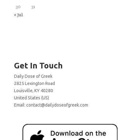
30
31
« Jul
Get In Touch
Daily Dose of Greek
2825 Lexington Road
Louisville, KY 40280
United States (US)
Email:
contact@dailydoseofgreek.com