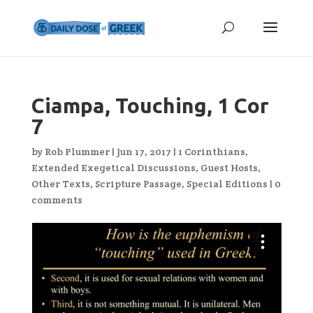
Ciampa, Touching, 1 Cor
7
by
Rob Plummer
|
Jun 17, 2017
|
1 Corinthians
,
Extended Exegetical Discussions
,
Guest Hosts
,
Other Texts
,
Scripture Passage
,
Special Editions
|
0
comments