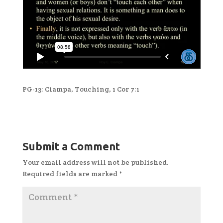
PG-13: Ciampa, Touching, 1 Cor 7:1
Submit a Comment
Your email address will not be published.
Required fields are marked
*