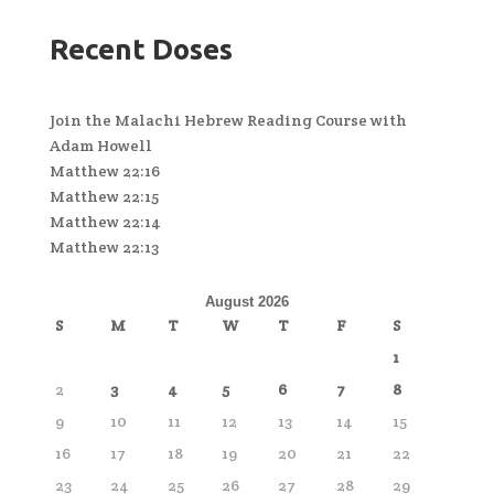
Recent Doses
Join the Malachi Hebrew Reading Course with
Adam Howell
Matthew 22:16
Matthew 22:15
Matthew 22:14
Matthew 22:13
August 2026
S
M
T
W
T
F
S
1
2
3
4
5
6
7
8
9
10
11
12
13
14
15
16
17
18
19
20
21
22
23
24
25
26
27
28
29