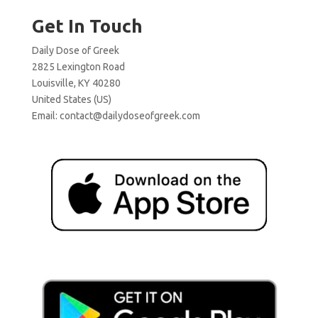
Get In Touch
Daily Dose of Greek
2825 Lexington Road
Louisville, KY 40280
United States (US)
Email:
contact@dailydoseofgreek.com