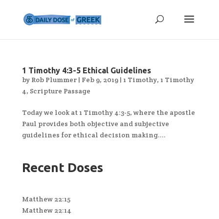
1 Timothy 4:3-5 Ethical Guidelines
by
Rob Plummer
|
Feb 9, 2019
|
1 Timothy
,
1 Timothy
4
,
Scripture Passage
Today we look at 1 Timothy 4:3-5, where the apostle
Paul provides both objective and subjective
guidelines for ethical decision making....
Recent Doses
Matthew 22:15
Matthew 22:14