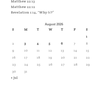
Matthew 22:13
Matthew 22:12
Revelation 1:14, “Why δέ?”
August 2026
S
M
T
W
T
F
S
1
2
3
4
5
6
7
8
9
10
11
12
13
14
15
16
17
18
19
20
21
22
23
24
25
26
27
28
29
30
31
« Jul