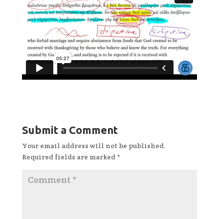
Submit a Comment
Your email address will not be published.
Required fields are marked
*