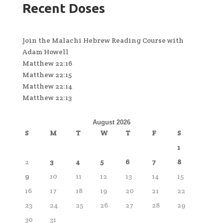
Recent Doses
Join the Malachi Hebrew Reading Course with
Adam Howell
Matthew 22:16
Matthew 22:15
Matthew 22:14
Matthew 22:13
August 2026
S
M
T
W
T
F
S
1
2
3
4
5
6
7
8
9
10
11
12
13
14
15
16
17
18
19
20
21
22
23
24
25
26
27
28
29
30
31