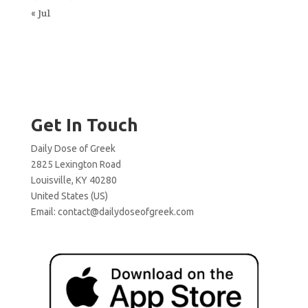
« Jul
Get In Touch
Daily Dose of Greek
2825 Lexington Road
Louisville, KY 40280
United States (US)
Email:
contact@dailydoseofgreek.com