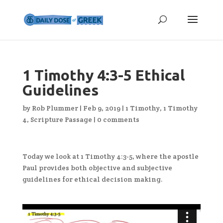
1 Timothy 4:3-5 Ethical
Guidelines
by
Rob Plummer
|
Feb 9, 2019
|
1 Timothy
,
1 Timothy
4
,
Scripture Passage
|
0 comments
Today we look at 1 Timothy 4:3-5, where the apostle
Paul provides both objective and subjective
guidelines for ethical decision making.