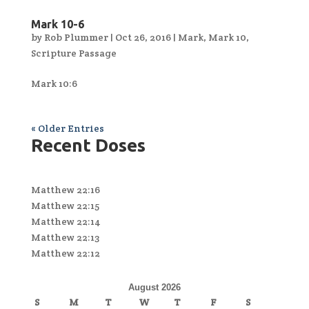
Mark 10-6
by
Rob Plummer
|
Oct 26, 2016
|
Mark
,
Mark 10
,
Scripture Passage
Mark 10:6
« Older Entries
Recent Doses
Matthew 22:16
Matthew 22:15
Matthew 22:14
Matthew 22:13
Matthew 22:12
August 2026
S
M
T
W
T
F
S