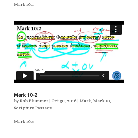
Mark 10:1
Mark 10-2
by
Rob Plummer
|
Oct 30, 2016
|
Mark
,
Mark 10
,
Scripture Passage
Mark 10:2