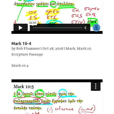
Mark 10-4
by
Rob Plummer
|
Oct 28, 2016
|
Mark
,
Mark 10
,
Scripture Passage
Mark 10:4