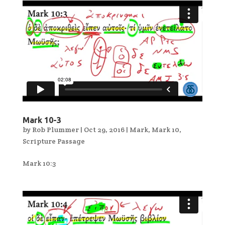
Mark 10-3
by
Rob Plummer
|
Oct 29, 2016
|
Mark
,
Mark 10
,
Scripture Passage
Mark 10:3