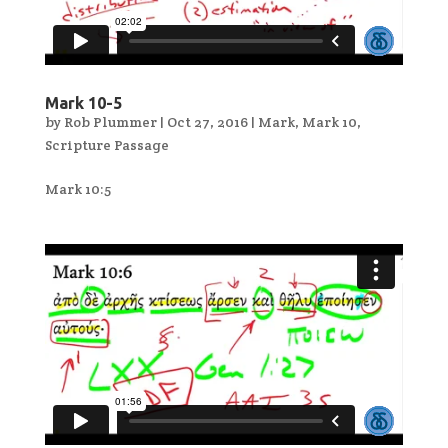
Mark 10-5
by
Rob Plummer
|
Oct 27, 2016
|
Mark
,
Mark 10
,
Scripture Passage
Mark 10:5