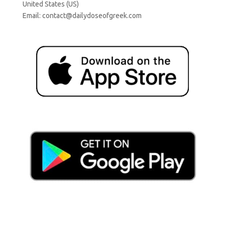
United States (US)
Email:
contact@dailydoseofgreek.com