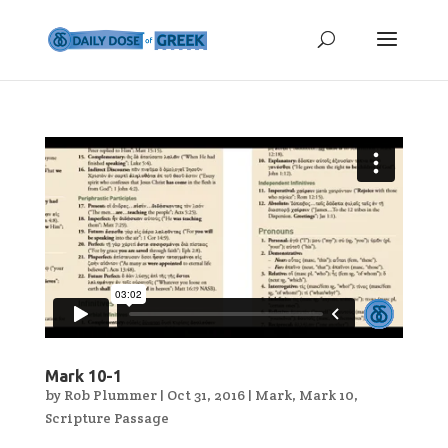
Mark 10-1
by
Rob Plummer
|
Oct 31, 2016
|
Mark
,
Mark 10
,
Scripture Passage