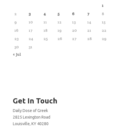
1
2
3
4
5
6
7
8
9
10
11
12
13
14
15
16
17
18
19
20
21
22
23
24
25
26
27
28
29
30
31
« Jul
Get In Touch
Daily Dose of Greek
2825 Lexington Road
Louisville, KY 40280