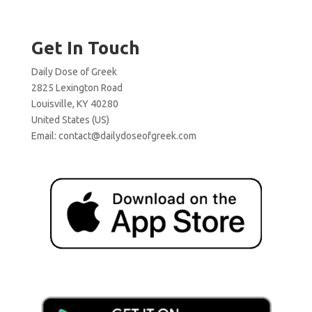
Get In Touch
Daily Dose of Greek
2825 Lexington Road
Louisville, KY 40280
United States (US)
Email:
contact@dailydoseofgreek.com