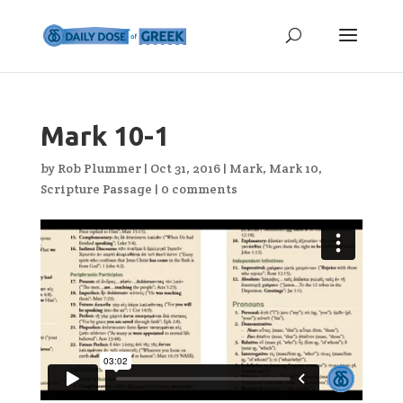
Mark 10-1
by
Rob Plummer
|
Oct 31, 2016
|
Mark
,
Mark 10
,
Scripture Passage
|
0 comments