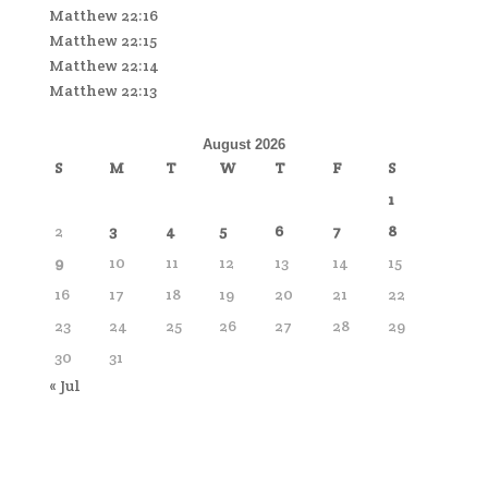
Matthew 22:16
Matthew 22:15
Matthew 22:14
Matthew 22:13
August 2026
S
M
T
W
T
F
S
1
2
3
4
5
6
7
8
9
10
11
12
13
14
15
16
17
18
19
20
21
22
23
24
25
26
27
28
29
30
31
« Jul