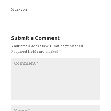
Mark 10:1
Submit a Comment
Your email address will not be published.
Required fields are marked
*