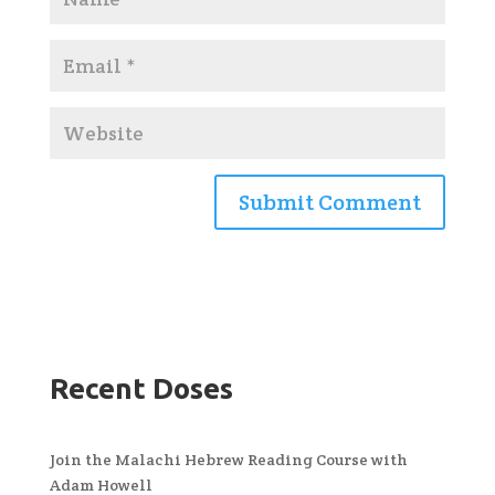
Recent Doses
Join the Malachi Hebrew Reading Course with
Adam Howell