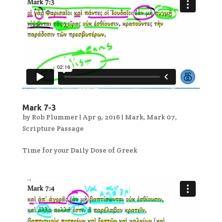
Mark 7-3
by
Rob Plummer
|
Apr 9, 2016
|
Mark
,
Mark 07
,
Scripture Passage
Time for your Daily Dose of Greek