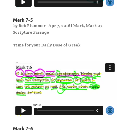
Mark 7-5
by
Rob Plummer
|
Apr 7, 2016
|
Mark
,
Mark 07
,
Scripture Passage
Time for your Daily Dose of Greek
Mark 7-6