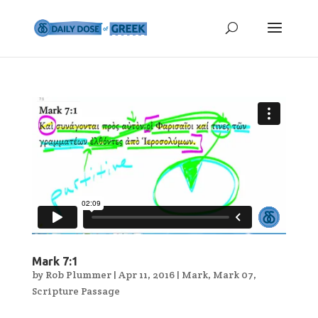
Mark 7:1
by
Rob Plummer
|
Apr 11, 2016
|
Mark
,
Mark 07
,
Scripture Passage