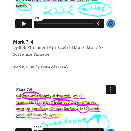
Mark 7-4
by
Rob Plummer
|
Apr 8, 2016
|
Mark
,
Mark 07
,
Scripture Passage
Today’s Daily Dose of Greek