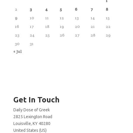
1
2
3
4
5
6
7
8
9
10
11
12
13
14
15
16
17
18
19
20
21
22
23
24
25
26
27
28
29
30
31
« Jul
Get In Touch
Daily Dose of Greek
2825 Lexington Road
Louisville, KY 40280
United States (US)