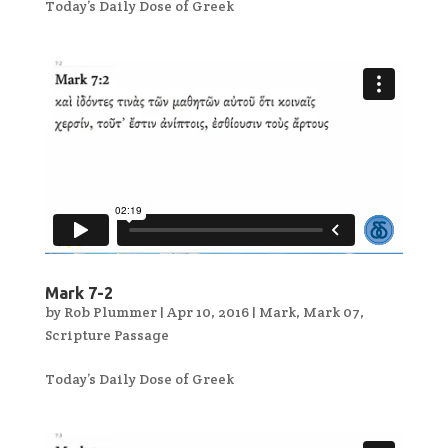
Today’s Daily Dose of Greek
Mark 7-2
by
Rob Plummer
|
Apr 10, 2016
|
Mark
,
Mark 07
,
Scripture Passage
Today’s Daily Dose of Greek