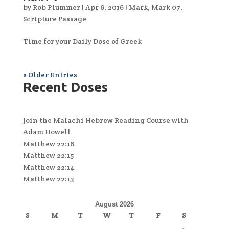
by
Rob Plummer
|
Apr 6, 2016
|
Mark
,
Mark 07
,
Scripture Passage
Time for your Daily Dose of Greek
« Older Entries
Recent Doses
Join the Malachi Hebrew Reading Course with
Adam Howell
Matthew 22:16
Matthew 22:15
Matthew 22:14
Matthew 22:13
August 2026
S
M
T
W
T
F
S