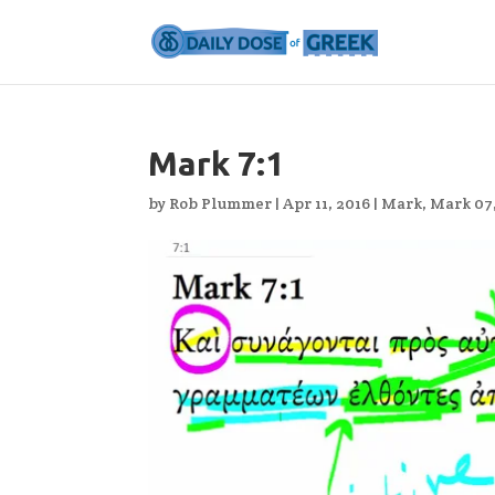
Mark 7:1
by
Rob Plummer
|
Apr 11, 2016
|
Mark
,
Mark 07