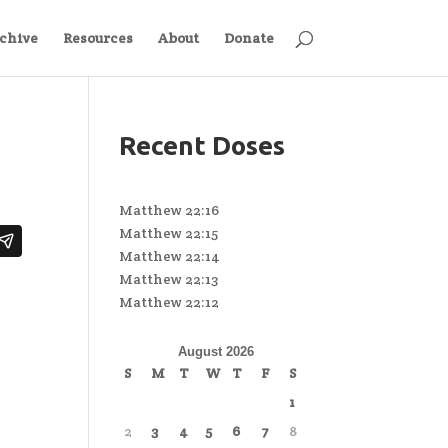
chive
Resources
About
Donate
Recent Doses
Matthew 22:16
Matthew 22:15
Matthew 22:14
Matthew 22:13
Matthew 22:12
August 2026
S
M
T
W
T
F
S
1
2
3
4
5
6
7
8