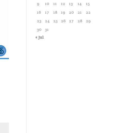
9
10
11
12
13
14
15
16
17
18
19
20
21
22
23
24
25
26
27
28
29
30
31
« Jul