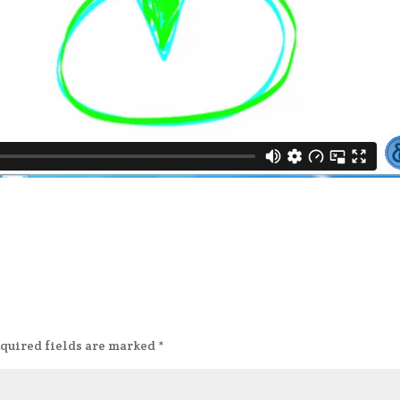
quired fields are marked
*