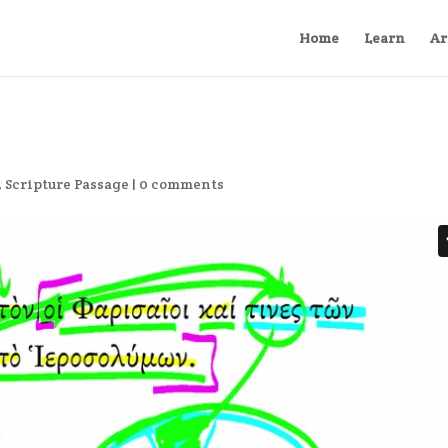
Home
Learn
Ar
,
Scripture Passage
|
0 comments