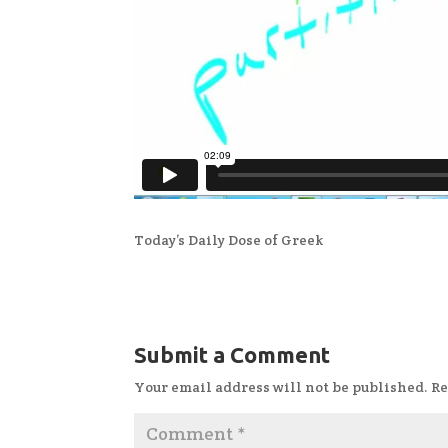
Today’s Daily Dose of Greek
Submit a Comment
Your email address will not be published.
Re