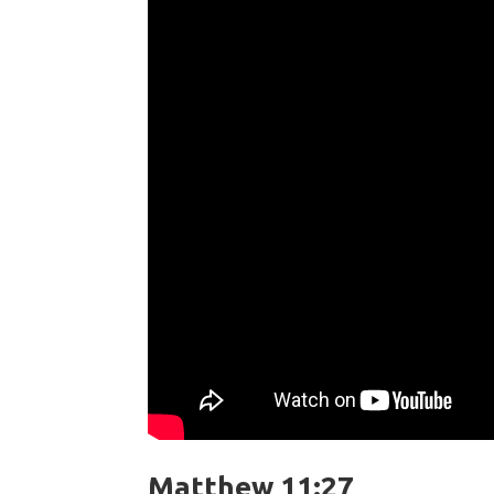
Matthew 11:27