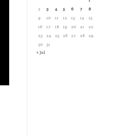
1
2
3
4
5
6
7
8
9
10
11
12
13
14
15
16
17
18
19
20
21
22
23
24
25
26
27
28
29
30
31
« Jul