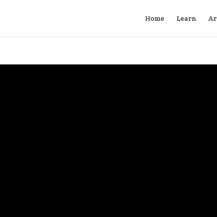
Home
Learn
Ar