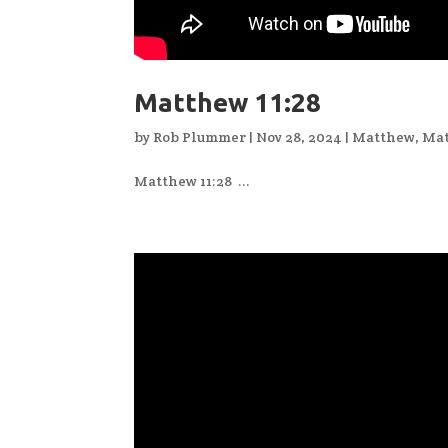
Matthew 11:28
by
Rob Plummer
|
Nov 28, 2024
|
Matthew
,
Mat
Matthew 11:28 ...