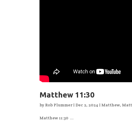
Matthew 11:30
by
Rob Plummer
|
Dec 2, 2024
|
Matthew
,
Matt
Matthew 11:30 ...