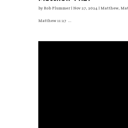
by
Rob Plummer
|
Nov 27, 2024
|
Matthew
,
Mat
Matthew 11:27 ...