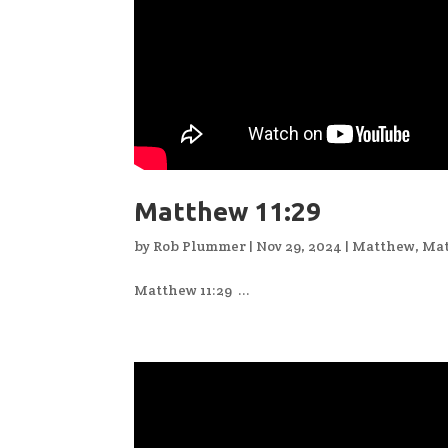
Matthew 11:29
by
Rob Plummer
|
Nov 29, 2024
|
Matthew
,
Mat
Matthew 11:29 ...