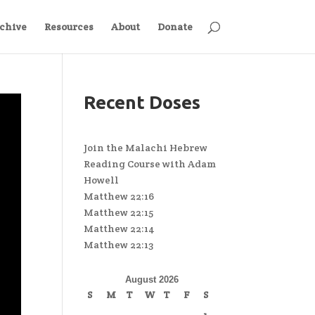
chive
Resources
About
Donate
Recent Doses
Join the Malachi Hebrew
Reading Course with Adam
Howell
Matthew 22:16
Matthew 22:15
Matthew 22:14
Matthew 22:13
August 2026
S
M
T
W
T
F
S