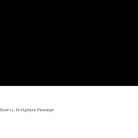
hew 11
,
Scripture Passage