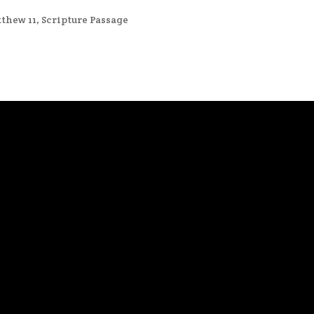
thew 11
,
Scripture Passage