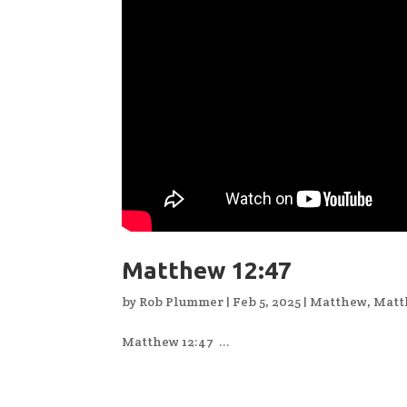
Matthew 12:47
by
Rob Plummer
|
Feb 5, 2025
|
Matthew
,
Matt
Matthew 12:47 ...