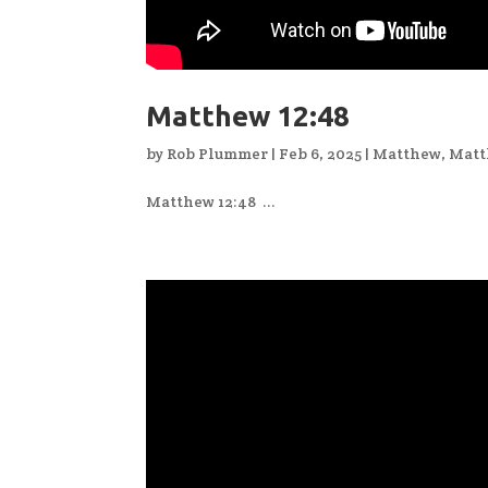
Matthew 12:48
by
Rob Plummer
|
Feb 6, 2025
|
Matthew
,
Matt
Matthew 12:48 ...