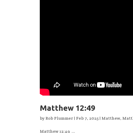
Matthew 12:49
by
Rob Plummer
|
Feb 7, 2025
|
Matthew
,
Matt
Matthew 12:49 ...