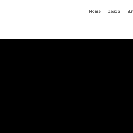
Home
Learn
Ar