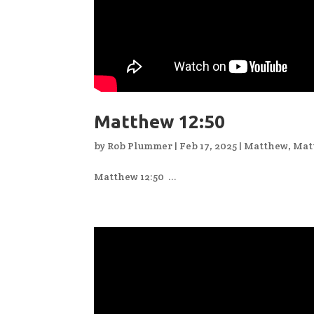
Matthew 12:50
by
Rob Plummer
|
Feb 17, 2025
|
Matthew
,
Mat
Matthew 12:50 ...