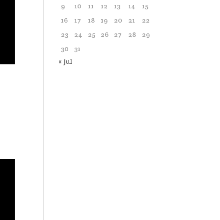
9
10
11
12
13
14
15
16
17
18
19
20
21
22
23
24
25
26
27
28
29
30
31
« Jul