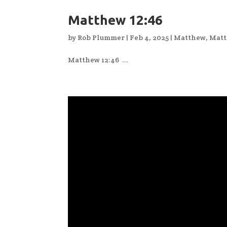
Matthew 12:46
by
Rob Plummer
|
Feb 4, 2025
|
Matthew
,
Matt
Matthew 12:46 ...