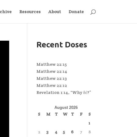
chive
Resources
About
Donate
Recent Doses
Matthew 22:15
Matthew 22:14
Matthew 22:13
Matthew 22:12
Revelation 1:14, “Why δέ?”
August 2026
S
M
T
W
T
F
S
1
2
3
4
5
6
7
8