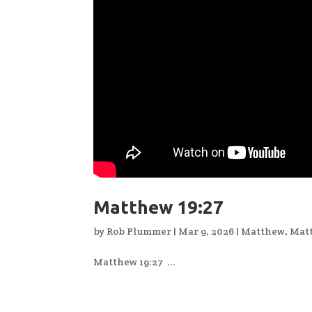
Matthew 19:27
by
Rob Plummer
|
Mar 9, 2026
|
Matthew
,
Mat
Matthew 19:27 ...