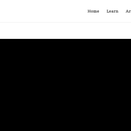
Home
Learn
Ar