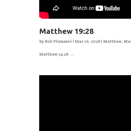
Matthew 19:28
by
Rob Plummer
|
Mar 10, 2026
|
Matthew
,
Mat
Matthew 19:28 ...