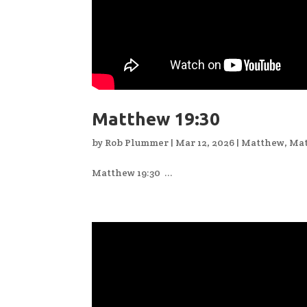
Matthew 19:30
by
Rob Plummer
|
Mar 12, 2026
|
Matthew
,
Mat
Matthew 19:30 ...