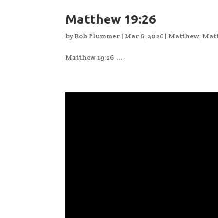
Matthew 19:26
by
Rob Plummer
|
Mar 6, 2026
|
Matthew
,
Mat
Matthew 19:26 ...