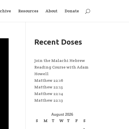
chive
Resources
About
Donate
Recent Doses
Join the Malachi Hebrew
Reading Course with Adam
Howell
Matthew 22:16
Matthew 22:15
Matthew 22:14
Matthew 22:13
August 2026
S
M
T
W
T
F
S