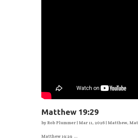
Matthew 19:29
by
Rob Plummer
|
Mar 11, 2026
|
Matthew
,
Mat
Matthew 19:29 ...