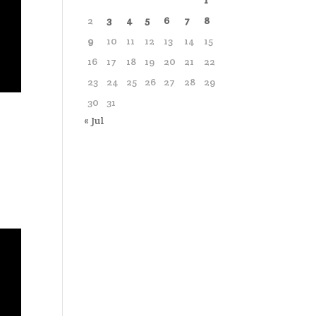
1
2
3
4
5
6
7
8
9
10
11
12
13
14
15
16
17
18
19
20
21
22
23
24
25
26
27
28
29
30
31
« Jul