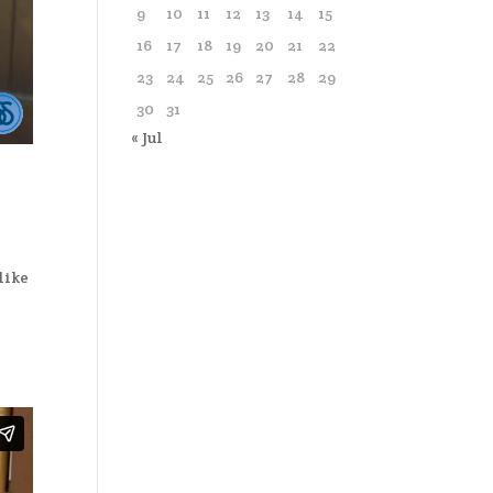
9
10
11
12
13
14
15
16
17
18
19
20
21
22
23
24
25
26
27
28
29
30
31
« Jul
like