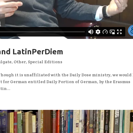
 and LatinPerDiem
ulgate
,
Other
,
Special Editions
ough it is unaffiliated with the Daily Dose ministry, we would 
st for German entitled Daily Portion of German, by the Erasmus
in...