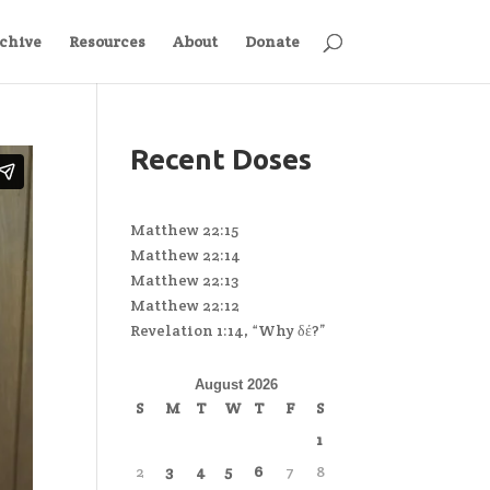
chive
Resources
About
Donate
Recent Doses
Matthew 22:15
Matthew 22:14
Matthew 22:13
Matthew 22:12
Revelation 1:14, “Why δέ?”
August 2026
S
M
T
W
T
F
S
1
2
3
4
5
6
7
8