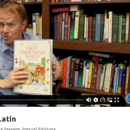
Latin
re Passage
,
Special Editions