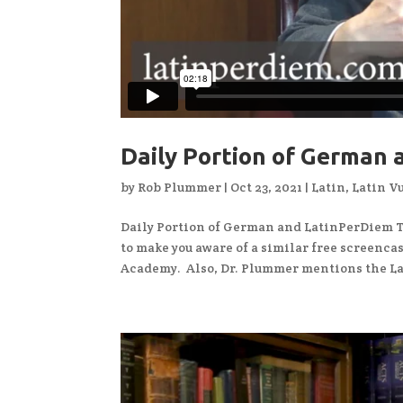
Daily Portion of German
by
Rob Plummer
|
Oct 23, 2021
|
Latin
,
Latin V
Daily Portion of German and LatinPerDiem Th
to make you aware of a similar free screenca
Academy. Also, Dr. Plummer mentions the Lat