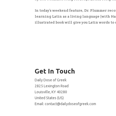
In today’s weekend feature, Dr. Plummer re
learning Latin as a living language (with Ha
illustrated book will give you Latin words to 
Get In Touch
Daily Dose of Greek
2825 Lexington Road
Louisville, KY 40280
United States (US)
Email:
contact@dailydoseofgreek.com