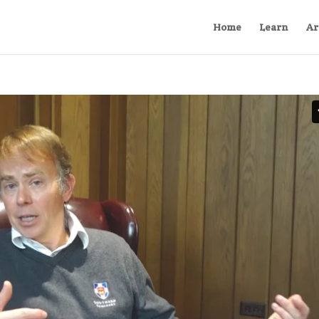
Home
Learn
Ar