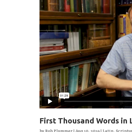
First Thousand Words in 
by
Rob Plummer
|
Aug 10, 2019
|
Latin
,
Scriptu