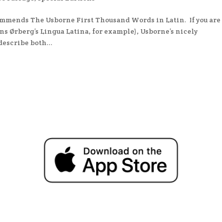
commends The Usborne First Thousand Words in Latin. If you are
ns Ørberg’s Lingua Latina, for example), Usborne’s nicely
describe both...