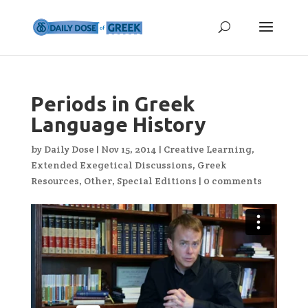
Periods in Greek
Language History
by
Daily Dose
|
Nov 15, 2014
|
Creative Learning
,
Extended Exegetical Discussions
,
Greek
Resources
,
Other
,
Special Editions
|
0 comments