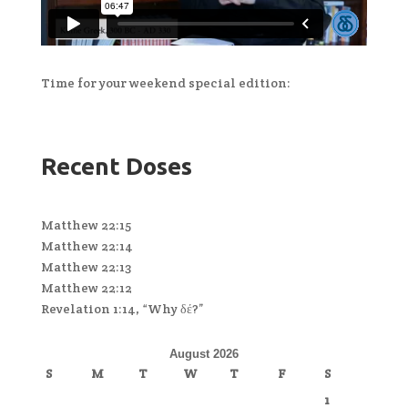
Time for your weekend special edition:
Recent Doses
Matthew 22:15
Matthew 22:14
Matthew 22:13
Matthew 22:12
Revelation 1:14, “Why δέ?”
August 2026
S
M
T
W
T
F
S
1