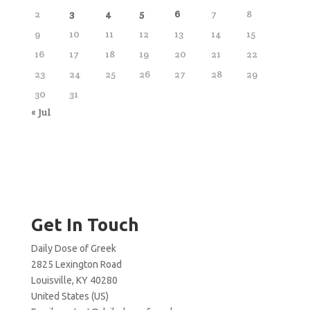
2
3
4
5
6
7
8
9
10
11
12
13
14
15
16
17
18
19
20
21
22
23
24
25
26
27
28
29
30
31
« Jul
Get In Touch
Daily Dose of Greek
2825 Lexington Road
Louisville, KY 40280
United States (US)