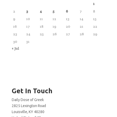
1
2
3
4
5
6
7
8
9
10
11
12
13
14
15
16
17
18
19
20
21
22
23
24
25
26
27
28
29
30
31
« Jul
Get In Touch
Daily Dose of Greek
2825 Lexington Road
Louisville, KY 40280