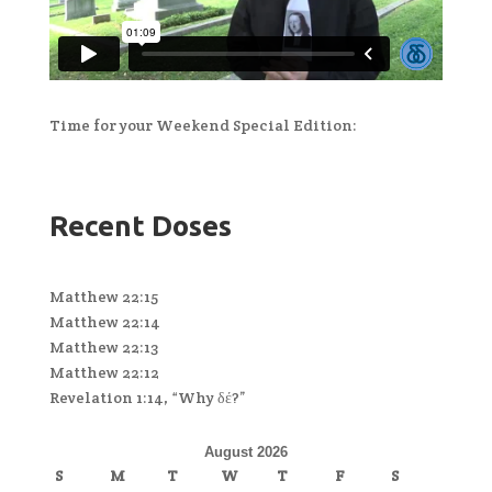
Time for your Weekend Special Edition:
Recent Doses
Matthew 22:15
Matthew 22:14
Matthew 22:13
Matthew 22:12
Revelation 1:14, “Why δέ?”
August 2026
S
M
T
W
T
F
S