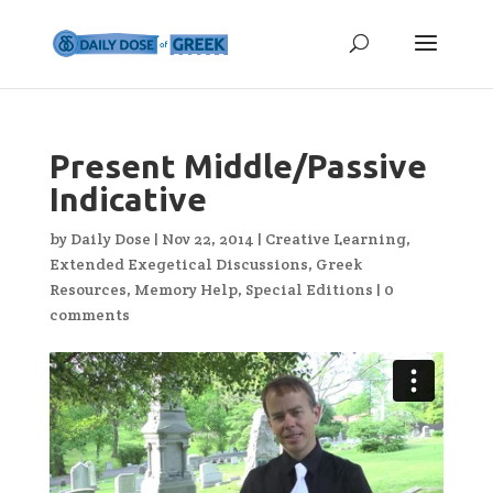
Present Middle/Passive
Indicative
by
Daily Dose
|
Nov 22, 2014
|
Creative Learning
,
Extended Exegetical Discussions
,
Greek
Resources
,
Memory Help
,
Special Editions
|
0
comments