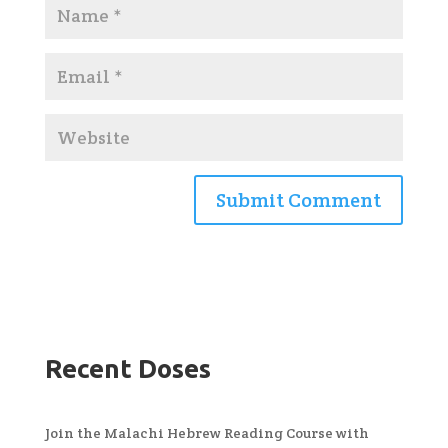
Recent Doses
Join the Malachi Hebrew Reading Course with