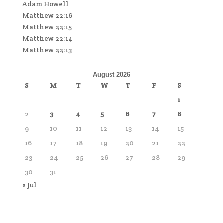
Adam Howell
Matthew 22:16
Matthew 22:15
Matthew 22:14
Matthew 22:13
August 2026
S
M
T
W
T
F
S
1
2
3
4
5
6
7
8
9
10
11
12
13
14
15
16
17
18
19
20
21
22
23
24
25
26
27
28
29
30
31
« Jul