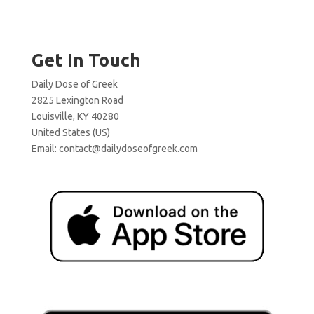
Get In Touch
Daily Dose of Greek
2825 Lexington Road
Louisville, KY 40280
United States (US)
Email:
contact@dailydoseofgreek.com