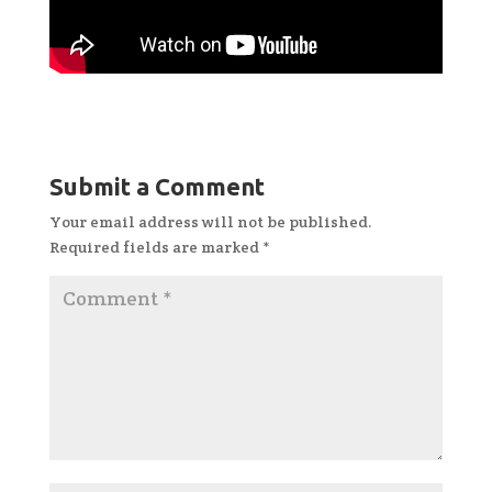
Submit a Comment
Your email address will not be published.
Required fields are marked
*