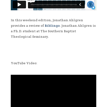
In this weekend edition, Jonathan Ahlgren
provides a review of
Biblingo
. Jonathan Ahlgren is
a Ph.D. student at The Southern Baptist
Theological Seminary.
YouTube Video: