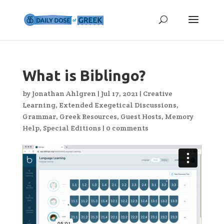
What is Biblingo?
by
Jonathan Ahlgren
|
Jul 17, 2021
|
Creative
Learning
,
Extended Exegetical Discussions
,
Grammar
,
Greek Resources
,
Guest Hosts
,
Memory
Help
,
Special Editions
|
0 comments